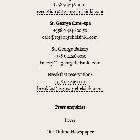
+358 9 4246 00 11
reception@stgeorgehelsinki.com
St. George Care -spa
+358 9 4246 00 50
care@stgeorgehelsinki.com
St. George Bakery
+358 9 4246 0060
bakery@stgeorgehelsinki.com
Breakfast reservations
+358 9 4246 0010
breakfast@stgeorgehelsinki.com
Press enquiries
Press
Our Online Newspaper