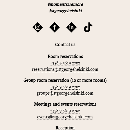
#momentsaremore
#stgeorgehelsinki
Contact us
Room reservations
+358 9 5619 2702
reservations@stgeorgehelsinki.com
Group room reservation (10 or more rooms)
+358 9 5619 2702
groups@stgeorgehelsinki.com
Meetings and events reservations
+358 9 5619 2702
events@stgeorgehelsinki.com
Reception