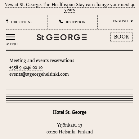
New at St. George: The Healthspan Stay can change your next 30
years
ENGLISH
DIRECTIONS
RECEPTION
BOOK
MENU
Meeting and events reservations
+358 9 4246 00 10
events@stgeorgehelsinki.com
Hotel St. George
Yrjönkatu 13
00120 Helsinki, Finland