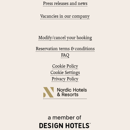
Press releases and news
Vacancies in our company
Modify/cancel your booking
Reservation terms & conditions
FAQ
Cookie Policy
Cookie Settings
Privacy Policy