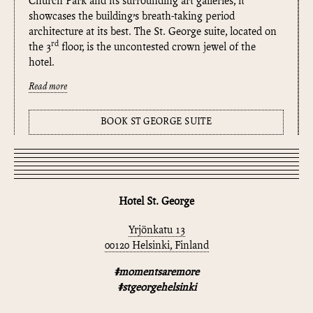
Church Park and its surrounding art galleries, it
showcases the building’s breath-taking period
architecture at its best. The St. George suite, located on
rd
the 3
floor, is the uncontested crown jewel of the
hotel.
Read more
BOOK ST GEORGE SUITE
Hotel St. George
Yrjönkatu 13
00120 Helsinki, Finland
#momentsaremore
#stgeorgehelsinki