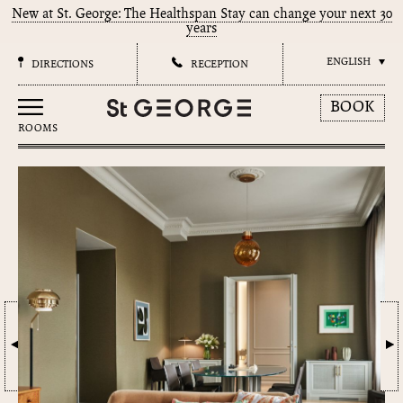
New at St. George: The Healthspan Stay can change your next 30
years
ENGLISH
DIRECTIONS
RECEPTION
BOOK
ROOMS