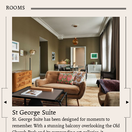
SIGNATURE SUITE FOR THE HOTEL
ROOMS
St George Suite
St. George Suite has been designed for moments to
remember. With a stunning balcony overlooking the Old