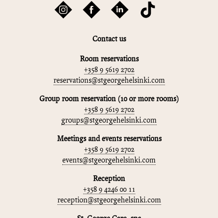
Contact us
Room reservations
+358 9 5619 2702
reservations@stgeorgehelsinki.com
Group room reservation (10 or more rooms)
+358 9 5619 2702
groups@stgeorgehelsinki.com
Meetings and events reservations
+358 9 5619 2702
events@stgeorgehelsinki.com
Reception
+358 9 4246 00 11
reception@stgeorgehelsinki.com