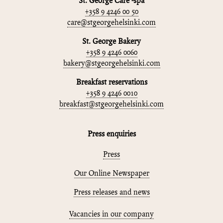
St. George Care -spa
+358 9 4246 00 50
care@stgeorgehelsinki.com
St. George Bakery
+358 9 4246 0060
bakery@stgeorgehelsinki.com
Breakfast reservations
+358 9 4246 0010
breakfast@stgeorgehelsinki.com
Press enquiries
Press
Our Online Newspaper
Press releases and news
Vacancies in our company