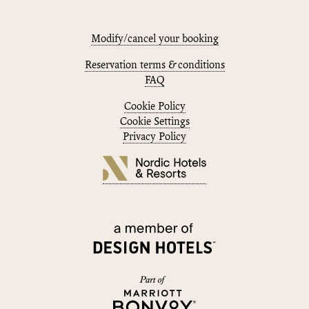
Modify/cancel your booking
Reservation terms & conditions
FAQ
Cookie Policy
Cookie Settings
Privacy Policy