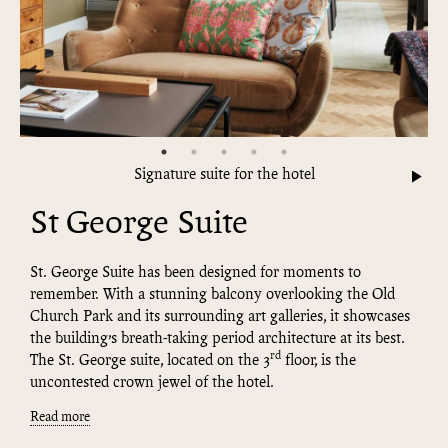
Signature suite for the hotel
St George Suite
St. George Suite has been designed for moments to
remember. With a stunning balcony overlooking the Old
Church Park and its surrounding art galleries, it showcases
the building’s breath-taking period architecture at its best.
rd
The St. George suite, located on the 3
floor, is the
uncontested crown jewel of the hotel.
Read more