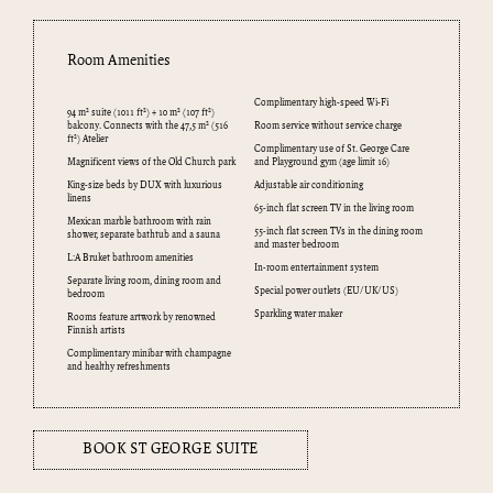
Room Amenities
Complimentary high-speed Wi-Fi
94 m² suite (1011 ft²) + 10 m² (107 ft²)
balcony. Connects with the 47,5 m² (516
Room service without service charge
ft²) Atelier
Complimentary use of St. George Care
Magnificent views of the Old Church park
and Playground gym (age limit 16)
King-size beds by DUX with luxurious
Adjustable air conditioning
linens
65-inch flat screen TV in the living room
Mexican marble bathroom with rain
55-inch flat screen TVs in the dining room
shower, separate bathtub and a sauna
and master bedroom
L:A Bruket bathroom amenities
In-room entertainment system
Separate living room, dining room and
Special power outlets (EU/UK/US)
bedroom
Sparkling water maker
Rooms feature artwork by renowned
Finnish artists
Complimentary minibar with champagne
and healthy refreshments
BOOK ST GEORGE SUITE