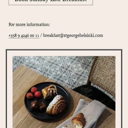
For more information:
+358 9 4246 00 11
/ breakfast@stgeorgehelsinki.com