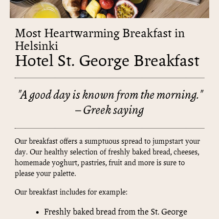
Most Heartwarming Breakfast in
Helsinki
Hotel St. George Breakfast
"A good day is known from the morning."
– Greek saying
Our breakfast offers a sumptuous spread to jumpstart your
day. Our healthy selection of freshly baked bread, cheeses,
homemade yoghurt, pastries, fruit and more is sure to
please your palette.
Our breakfast includes for example:
Freshly baked bread from the St. George