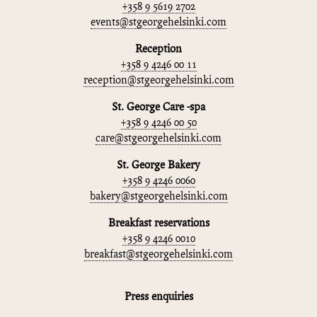
+358 9 5619 2702
events@stgeorgehelsinki.com
Reception
+358 9 4246 00 11
reception@stgeorgehelsinki.com
St. George Care -spa
+358 9 4246 00 50
care@stgeorgehelsinki.com
St. George Bakery
+358 9 4246 0060
bakery@stgeorgehelsinki.com
Breakfast reservations
+358 9 4246 0010
breakfast@stgeorgehelsinki.com
Press enquiries