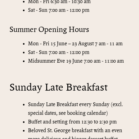
Mon - Fri 6:30 am - 10:30 am
Sat - Sun 7:00 am - 12:00 pm
Summer Opening Hours
Mon - Fri 15 June – 23 August 7 am - 11 am
Sat - Sun 7:00 am - 12:00 pm
Midsummer Eve 19 June 7:00 am - 11:00 am
Sunday Late Breakfast
Sunday Late Breakfast every Sunday (excl.
special dates, see booking calendar)
Buffet and setting from 12:30 to 2:30 pm
Beloved St. George breakfast with an even