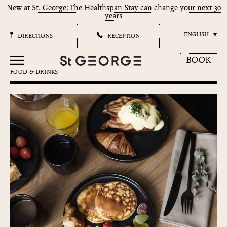
New at St. George: The Healthspan Stay can change your next 30
years
ENGLISH
DIRECTIONS
RECEPTION
BOOK
FOOD & DRINKS