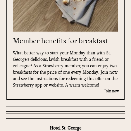
Member benefits for breakfast
What better way to start your Monday than with St.
George’s delicious, lavish breakfast with a friend or
colleague? As a Strawberry member, you can enjoy two
breakfasts for the price of one every Monday. Join now
and see the instructions for redeeming this offer on the
Strawberry app or website. A warm welcome!
Join now
Hotel St. George