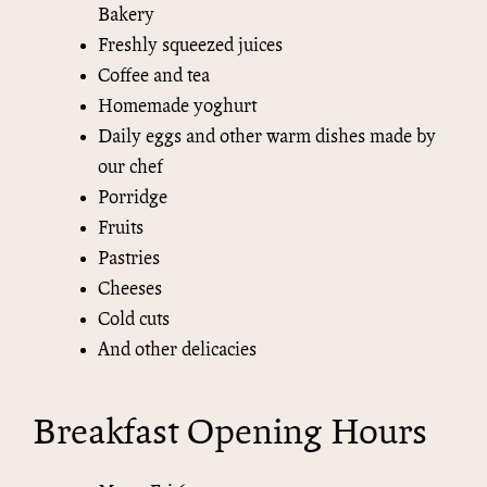
Bakery
Freshly squeezed juices
Coffee and tea
Homemade yoghurt
Daily eggs and other warm dishes made by
our chef
Porridge
Fruits
Pastries
Cheeses
Cold cuts
And other delicacies
Breakfast Opening Hours