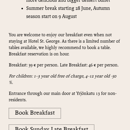
more delicious and bigger dessert buffet
Summer break starting 28 June, Autumn
season start on 9 August
You are welcome to enjoy our breakfast even when not
staying at Hotel St. George. As there is a limited number of
tables available, we highly recommend to book a table.
Breakfast reservation is on hour.
Breakfast: 39 € per person. Late Breakfast: 46 € per person.
For children: 1–3 year old free of charge, 4–12 year old -50
%.
Entrance through our main door at Yrjönkatu 13 for non-
residents.
Book Breakfast
Book Sunday Late Breakfast