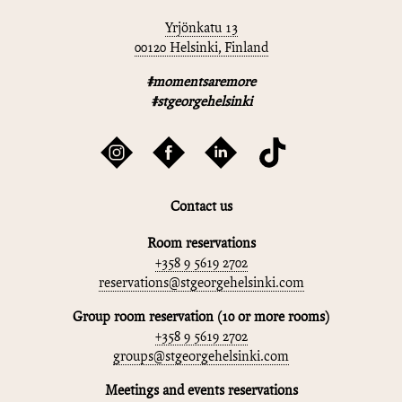
Yrjönkatu 13
00120 Helsinki, Finland
#momentsaremore
#stgeorgehelsinki
Contact us
Room reservations
+358 9 5619 2702
reservations@stgeorgehelsinki.com
Group room reservation (10 or more rooms)
+358 9 5619 2702
groups@stgeorgehelsinki.com
Meetings and events reservations