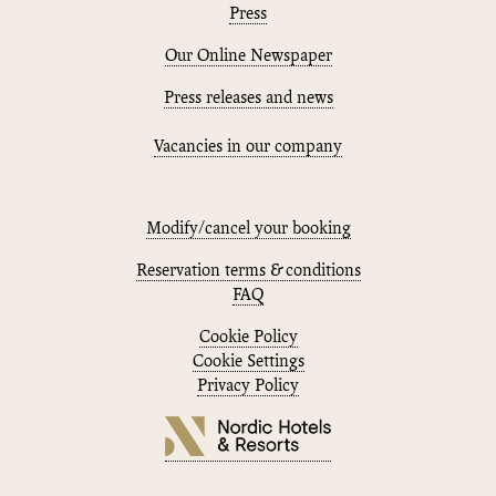
Press
Our Online Newspaper
Press releases and news
Vacancies in our company
Modify/cancel your booking
Reservation terms & conditions
FAQ
Cookie Policy
Cookie Settings
Privacy Policy