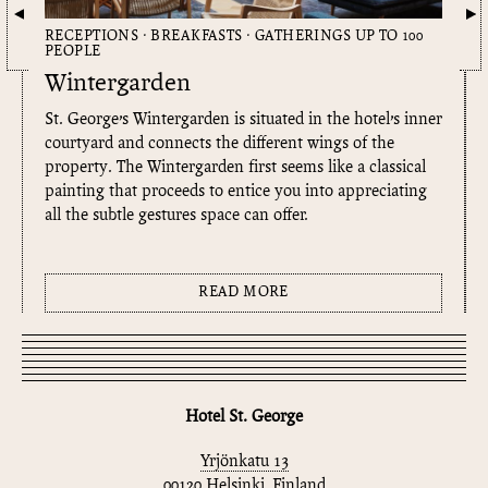
RECEPTIONS · BREAKFASTS · GATHERINGS UP TO 100
PEOPLE
Wintergarden
St. George’s Wintergarden is situated in the hotel’s inner
courtyard and connects the different wings of the
property. The Wintergarden first seems like a classical
painting that proceeds to entice you into appreciating
all the subtle gestures space can offer.
READ MORE
Hotel St. George
Yrjönkatu 13
00120 Helsinki, Finland