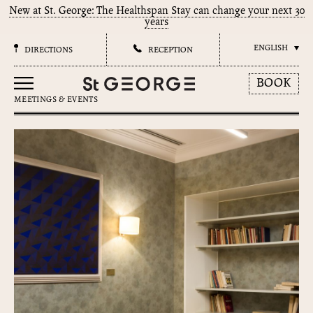
New at St. George: The Healthspan Stay can change your next 30
years
ENGLISH
DIRECTIONS
RECEPTION
BOOK
MEETINGS & EVENTS