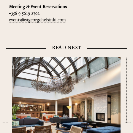
Meeting & Event Reservations
+358 9 5619 2702
events@stgeorgehelsinki.com
READ NEXT