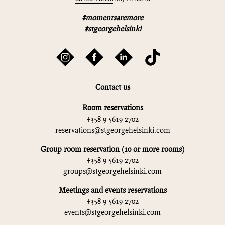
#momentsaremore
#stgeorgehelsinki
Contact us
Room reservations
+358 9 5619 2702
reservations@stgeorgehelsinki.com
Group room reservation (10 or more rooms)
+358 9 5619 2702
groups@stgeorgehelsinki.com
Meetings and events reservations
+358 9 5619 2702
events@stgeorgehelsinki.com