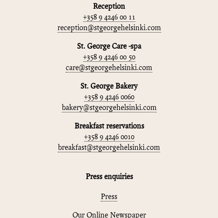
Reception
+358 9 4246 00 11
reception@stgeorgehelsinki.com
St. George Care -spa
+358 9 4246 00 50
care@stgeorgehelsinki.com
St. George Bakery
+358 9 4246 0060
bakery@stgeorgehelsinki.com
Breakfast reservations
+358 9 4246 0010
breakfast@stgeorgehelsinki.com
Press enquiries
Press
Our Online Newspaper