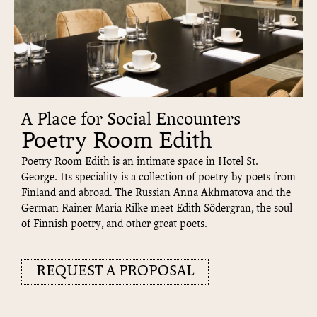
A Place for Social Encounters
Poetry Room Edith
Poetry Room Edith is an intimate space in Hotel St.
George. Its speciality is a collection of poetry by poets from
Finland and abroad. The Russian Anna Akhmatova and the
German Rainer Maria Rilke meet Edith Södergran, the soul
of Finnish poetry, and other great poets.
REQUEST A PROPOSAL