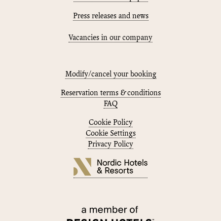
Press releases and news
Vacancies in our company
Modify/cancel your booking
Reservation terms & conditions
FAQ
Cookie Policy
Cookie Settings
Privacy Policy