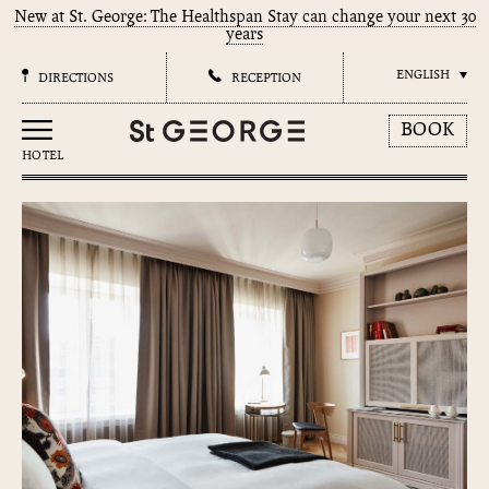
New at St. George: The Healthspan Stay can change your next 30
years
ENGLISH
DIRECTIONS
RECEPTION
BOOK
HOTEL