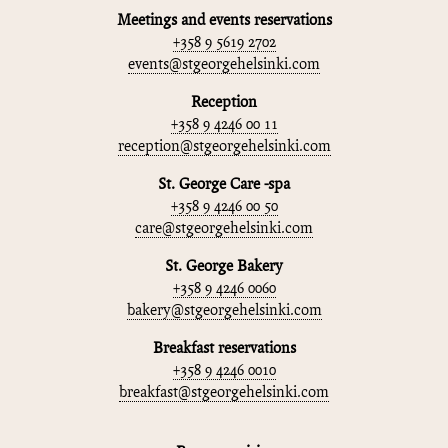
Meetings and events reservations
+358 9 5619 2702
events@stgeorgehelsinki.com
Reception
+358 9 4246 00 11
reception@stgeorgehelsinki.com
St. George Care -spa
+358 9 4246 00 50
care@stgeorgehelsinki.com
St. George Bakery
+358 9 4246 0060
bakery@stgeorgehelsinki.com
Breakfast reservations
+358 9 4246 0010
breakfast@stgeorgehelsinki.com