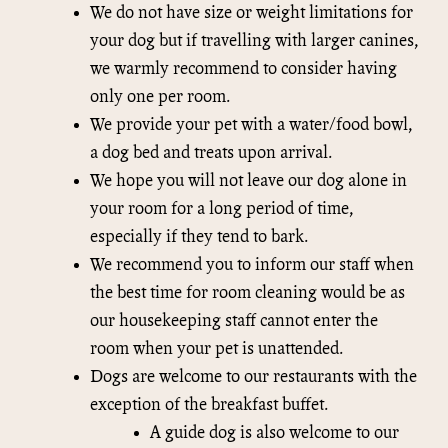
We do not have size or weight limitations for
your dog but if travelling with larger canines,
we warmly recommend to consider having
only one per room.
We provide your pet with a water/food bowl,
a dog bed and treats upon arrival.
We hope you will not leave our dog alone in
your room for a long period of time,
especially if they tend to bark.
We recommend you to inform our staff when
the best time for room cleaning would be as
our housekeeping staff cannot enter the
room when your pet is unattended.
Dogs are welcome to our restaurants with the
exception of the breakfast buffet.
A guide dog is also welcome to our