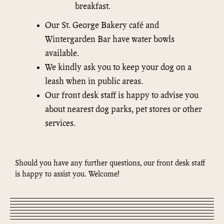
breakfast.
Our St. George Bakery café and
Wintergarden Bar have water bowls
available.
We kindly ask you to keep your dog on a
leash when in public areas.
Our front desk staff is happy to advise you
about nearest dog parks, pet stores or other
services.
Should you have any further questions, our front desk staff
is happy to assist you. Welcome!