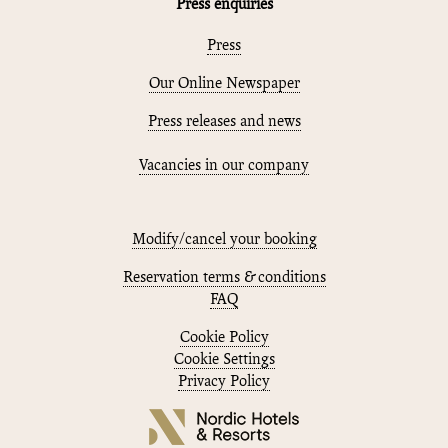
Press enquiries
Press
Our Online Newspaper
Press releases and news
Vacancies in our company
Modify/cancel your booking
Reservation terms & conditions
FAQ
Cookie Policy
Cookie Settings
Privacy Policy