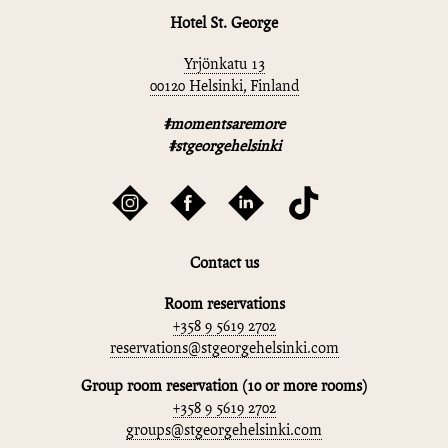
Hotel St. George
Yrjönkatu 13
00120 Helsinki, Finland
#momentsaremore
#stgeorgehelsinki
Contact us
Room reservations
+358 9 5619 2702
reservations@stgeorgehelsinki.com
Group room reservation (10 or more rooms)
+358 9 5619 2702
groups@stgeorgehelsinki.com