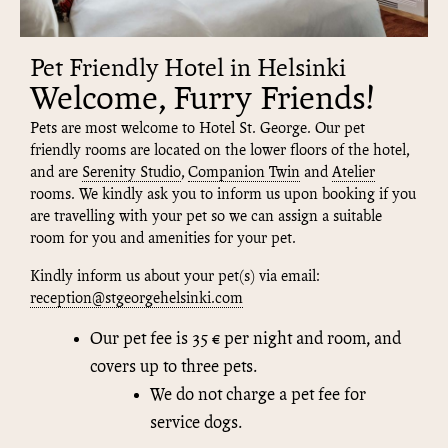
Pet Friendly Hotel in Helsinki
Welcome, Furry Friends!
Pets are most welcome to Hotel St. George. Our pet
friendly rooms are located on the lower floors of the hotel,
and are
Serenity Studio
,
Companion Twin
and
Atelier
rooms. We kindly ask you to inform us upon booking if you
are travelling with your pet so we can assign a suitable
room for you and amenities for your pet.
Kindly inform us about your pet(s) via email:
reception@stgeorgehelsinki.com
Our pet fee is 35 € per night and room, and
covers up to three pets.
We do not charge a pet fee for
service dogs.