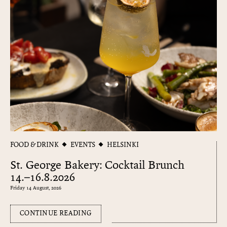
FOOD & DRINK
EVENTS
HELSINKI
St. George Bakery: Cocktail Brunch
14.–16.8.2026
Friday 14 August, 2026
CONTINUE READING