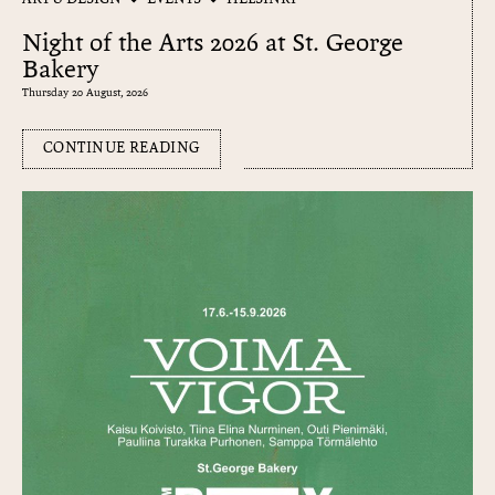
Night of the Arts 2026 at St. George
Bakery
Thursday 20 August, 2026
CONTINUE READING