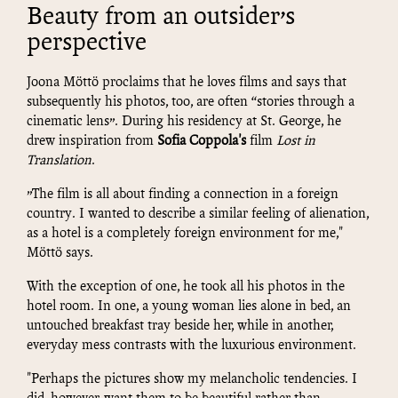
Beauty from an outsider’s
perspective
Joona Möttö proclaims that he loves films and says that
subsequently his photos, too, are often “stories through a
cinematic lens”. During his residency at St. George, he
drew inspiration from
Sofia Coppola's
film
Lost in
Translation
.
”The film is all about finding a connection in a foreign
country. I wanted to describe a similar feeling of alienation,
as a hotel is a completely foreign environment for me,"
Möttö says.
With the exception of one, he took all his photos in the
hotel room. In one, a young woman lies alone in bed, an
untouched breakfast tray beside her, while in another,
everyday mess contrasts with the luxurious environment.
"Perhaps the pictures show my melancholic tendencies. I