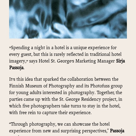
”Spending a night in a hotel is a unique experience for
every guest, but this is rarely reflected in traditional hotel
imagery,” says Hotel St. George’s Marketing Manager
Sirja
Passoja
.
It’s this idea that sparked the collaboration between the
Finnish Museum of Photography and its Photofuss group
for young adults interested in photography. Together, the
parties came up with the St. George Residency project, in
which five photographers take turns to stay in the hotel,
with free rein to capture their experience.
“Through photography, we can showcase the hotel
experience from new and surprising perspectives,"
Passoja