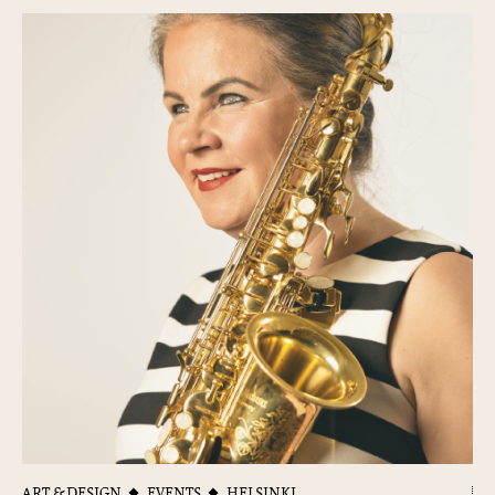
ART & DESIGN
EVENTS
HELSINKI