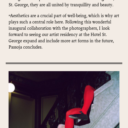
St. George, they are all united by tranquillity and beauty.
”Aesthetics are a crucial part of well-being, which is why art
plays such a central role here. Following this wonderful
inaugural collaboration with the photographers, I look
forward to seeing our artist residency at the Hotel St.
George expand and include more art forms in the future,
Passoja concludes.