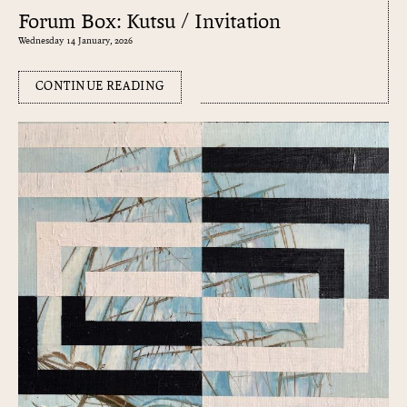
Forum Box: Kutsu / Invitation
Wednesday 14 January, 2026
CONTINUE READING