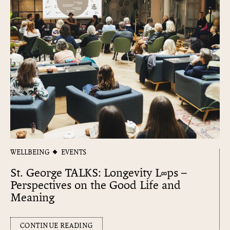
WELLBEING
EVENTS
St. George TALKS: Longevity L∞​ps –
Perspectives on the Good Life and
Meaning
CONTINUE READING