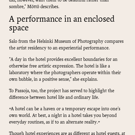
did, however, want them to be beautiful rather than
sombre," Möttö describes.
A performance in an enclosed
space
Salo from the Helsinki Museum of Photography compares
the artist residency to an experiential performance.
"A day in the hotel provides excellent boundaries for an
otherwise free artistic expression. The hotel is like a
laboratory where the photographers operate within their
own bubble, in a positive sense," she explains.
To Passoja, too, the project has served to highlight the
difference between hotel life and ordinary life.
”A hotel can be a haven or a temporary escape into one's
own world. At best, a night in a hotel takes you beyond
everyday routines, as if to an alternate reality.”
Though hotel experiences are as different as hotel guests, at