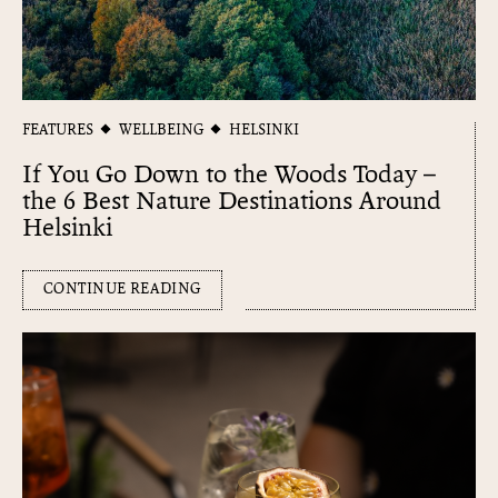
FEATURES
WELLBEING
HELSINKI
If You Go Down to the Woods Today –
the 6 Best Nature Destinations Around
Helsinki
CONTINUE READING