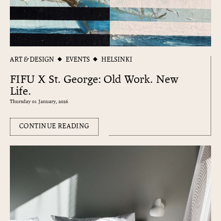
ART & DESIGN
EVENTS
HELSINKI
FIFU X St. George: Old Work. New
Life.
Thursday 01 January, 2026
CONTINUE READING