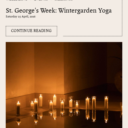
St. George's Week: Wintergarden Yoga
Saturday 25 April, 2026
CONTINUE READING