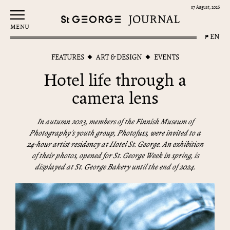
07 August, 2026
MENU
EN
FEATURES
ART & DESIGN
EVENTS
Hotel life through a
camera lens
In autumn 2023, members of the Finnish Museum of
Photography's youth group, Photofuss, were invited to a
24-hour artist residency at Hotel St. George. An exhibition
of their photos, opened for St. George Week in spring, is
displayed at St. George Bakery until the end of 2024.