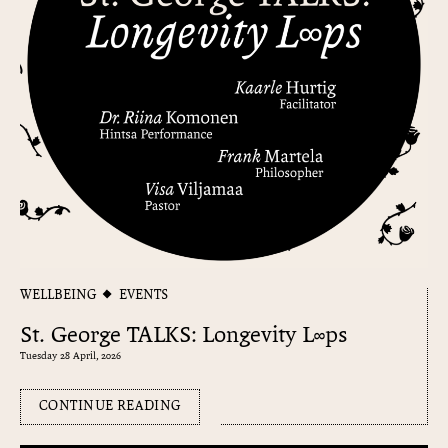
WELLBEING
EVENTS
St. George TALKS: Longevity L∞ps
Tuesday 28 April, 2026
CONTINUE READING