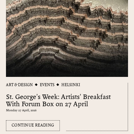
ART & DESIGN
EVENTS
HELSINKI
St. George's Week: Artists' Breakfast
With Forum Box on 27 April
Monday 27 April, 2026
CONTINUE READING