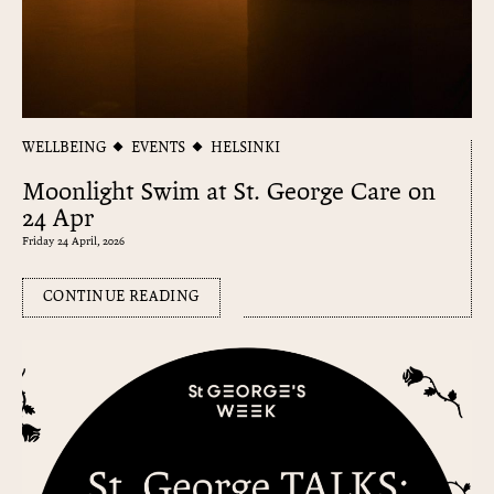
WELLBEING
EVENTS
HELSINKI
Moonlight Swim at St. George Care on
24 Apr
Friday 24 April, 2026
CONTINUE READING