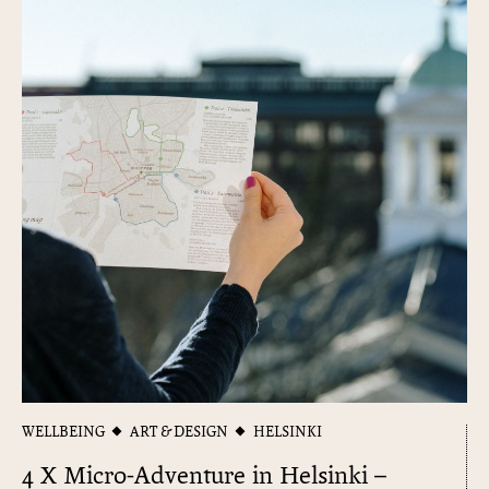
WELLBEING
ART & DESIGN
HELSINKI
4 X Micro-Adventure in Helsinki –