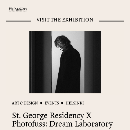
Visit gallery
VISIT THE EXHIBITION
ART & DESIGN
EVENTS
HELSINKI
St. George Residency X
Photofuss: Dream Laboratory