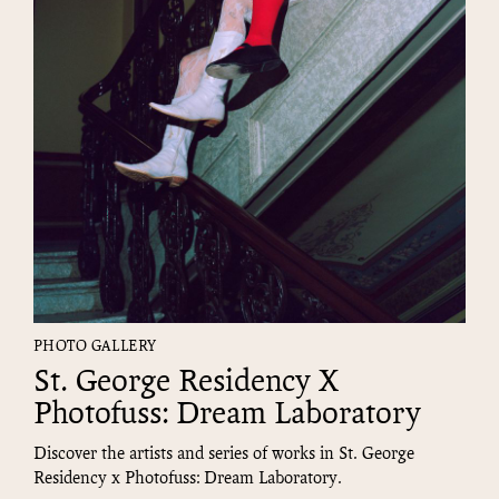
PHOTO GALLERY
St. George Residency X
Photofuss: Dream Laboratory
Discover the artists and series of works in St. George
Residency x Photofuss: Dream Laboratory.