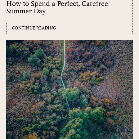
How to Spend a Perfect, Carefree
Summer Day
CONTINUE READING