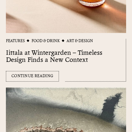
FEATURES
FOOD & DRINK
ART & DESIGN
Iittala at Wintergarden – Timeless
Design Finds a New Context
CONTINUE READING