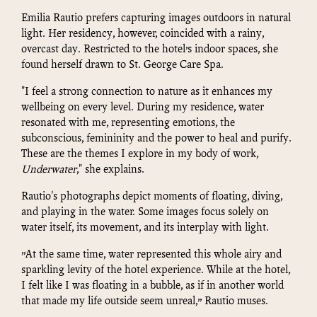
Emilia Rautio prefers capturing images outdoors in natural
light. Her residency, however, coincided with a rainy,
overcast day. Restricted to the hotel’s indoor spaces, she
found herself drawn to St. George Care Spa.
"I feel a strong connection to nature as it enhances my
wellbeing on every level. During my residence, water
resonated with me, representing emotions, the
subconscious, femininity and the power to heal and purify.
These are the themes I explore in my body of work,
Underwater
," she explains.
Rautio's photographs depict moments of floating, diving,
and playing in the water. Some images focus solely on
water itself, its movement, and its interplay with light.
”At the same time, water represented this whole airy and
sparkling levity of the hotel experience. While at the hotel,
I felt like I was floating in a bubble, as if in another world
that made my life outside seem unreal,” Rautio muses.