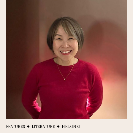
FEATURES
LITERATURE
HELSINKI