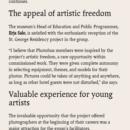
continues.
The appeal of artistic freedom
The museum's Head of Education and Public Programmes,
Erja Salo
, is satisfied with the enthusiastic reception of the
St. George Residency project in the group.
“I believe that Photofuss members were inspired by the
project's artistic freedom, a rare opportunity within
commissioned work. They were given complete autonomy
in selecting equipment, themes, and models for their
photos. Pictures could be taken of anything and anywhere,
as long as other hotel guests were not disturbed," she says.
Valuable experience for young
artists
The invaluable opportunity that the project offered
photographers at the beginning of their careers was a
major attraction for the group's facilitators.