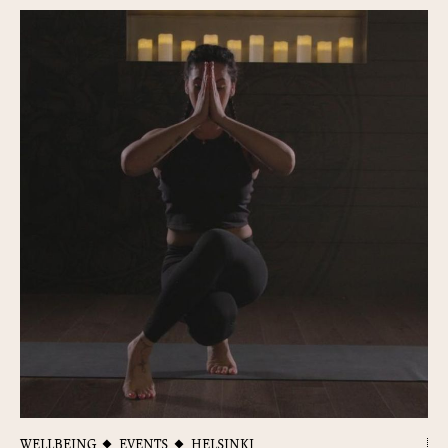
WELLBEING
EVENTS
HELSINKI