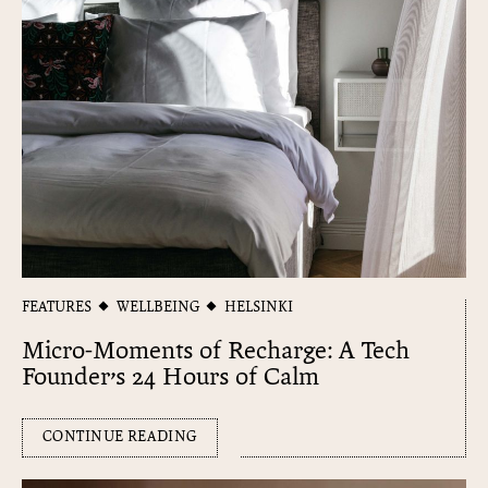
FEATURES
WELLBEING
HELSINKI
Micro-Moments of Recharge: A Tech
Founder’s 24 Hours of Calm
CONTINUE READING