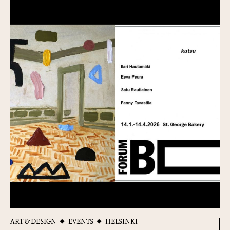
ART & DESIGN
EVENTS
HELSINKI