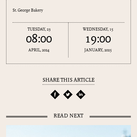
St. George Bakery
TUESDAY, 23
WEDNESDAY, 15
08:00
19:00
APRIL, 2024
JANUARY, 2025
SHARE THIS ARTICLE
READ NEXT