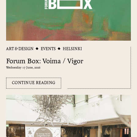
ART & DESIGN
EVENTS
HELSINKI
Forum Box: Voima / Vigor
Wednesday 17 June, 2026
CONTINUE READING