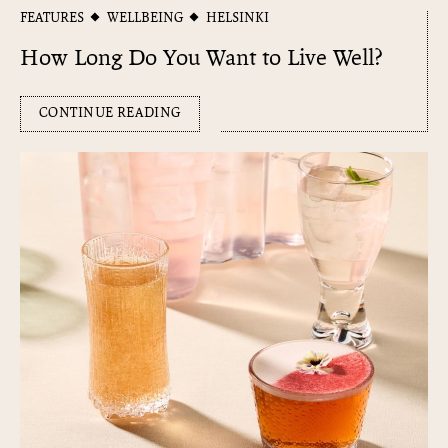
FEATURES
WELLBEING
HELSINKI
How Long Do You Want to Live Well?
CONTINUE READING