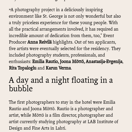
”A photography project in a deliciously inspiring
environment like St. George is not only wonderful but also
a truly priceless experience for these young people. With
all the practical arrangements involved, it has required an
incredible amount of dedication from them, too," Event
Producer
Anna Reivilä
highlights. Out of ten applicants,
five artists were eventually selected for the residency. They
included photography students, professionals, and
enthusiasts:
Emilia Rautio, Joona Möttö, Anastasija-
Evgenija
,
Rita Topaloglu
and
Karun Verma
.
A day and a night floating in a
bubble
The first photographers to stay in the hotel were Emilia
Rautio and Joona Möttö. Rautio is a photographer and
artist, while Möttö is a film director, photographer and
artist currently studying photography at LAB Institute of
Design and Fine Arts in Lahti.