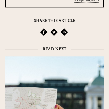
See opening hours
SHARE THIS ARTICLE
READ NEXT