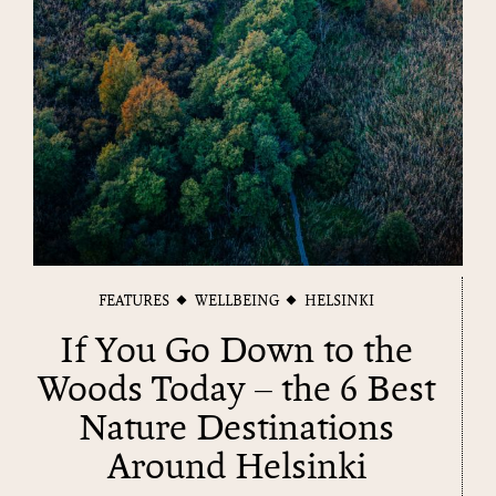
FEATURES
WELLBEING
HELSINKI
If You Go Down to the
Woods Today – the 6 Best
Nature Destinations
Around Helsinki