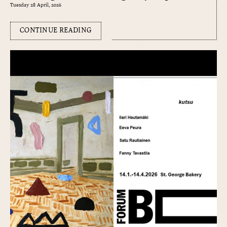
Tuesday 28 April, 2026
CONTINUE READING