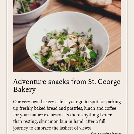
Adventure snacks from St. George
Bakery
Our very own bakery-café is your go-to spot for picking
up freshly baked bread and pastries, lunch and coffee
for your nature excursion. Is there anything better
than resting, cinnamon bun in hand, after a full
journey to embrace the lushest of views?