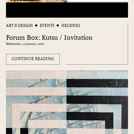
ART & DESIGN
EVENTS
HELSINKI
Forum Box: Kutsu / Invitation
Wednesday 14 January, 2026
CONTINUE READING