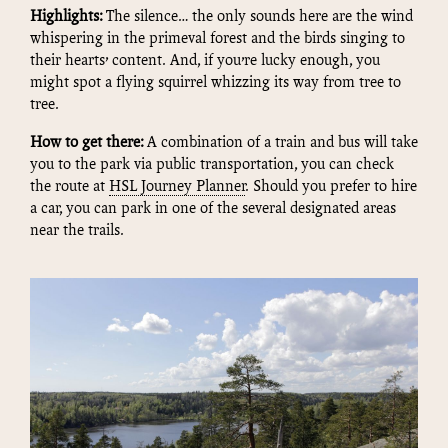
Highlights:
The silence… the only sounds here are the wind
whispering in the primeval forest and the birds singing to
their hearts’ content. And, if you’re lucky enough, you
might spot a flying squirrel whizzing its way from tree to
tree.
How to get there:
A combination of a train and bus will take
you to the park via public transportation, you can check
the route at
HSL Journey Planner
. Should you prefer to hire
a car, you can park in one of the several designated areas
near the trails.