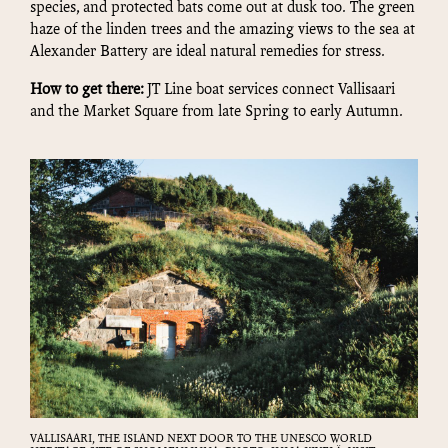
species, and protected bats come out at dusk too. The green
haze of the linden trees and the amazing views to the sea at
Alexander Battery are ideal natural remedies for stress.
How to get there:
JT Line boat services connect Vallisaari
and the Market Square from late Spring to early Autumn.
VALLISAARI, THE ISLAND NEXT DOOR TO THE UNESCO WORLD