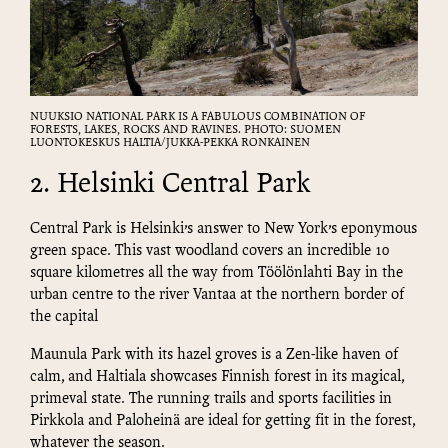
NUUKSIO NATIONAL PARK IS A FABULOUS COMBINATION OF
FORESTS, LAKES, ROCKS AND RAVINES. PHOTO: SUOMEN
LUONTOKESKUS HALTIA/JUKKA-PEKKA RONKAINEN
2. Helsinki Central Park
Central Park is Helsinki’s answer to New York’s eponymous
green space. This vast woodland covers an incredible 10
square kilometres all the way from Töölönlahti Bay in the
urban centre to the river Vantaa at the northern border of
the capital
Maunula Park with its hazel groves is a Zen-like haven of
calm, and Haltiala showcases Finnish forest in its magical,
primeval state. The running trails and sports facilities in
Pirkkola and Paloheinä are ideal for getting fit in the forest,
whatever the season.