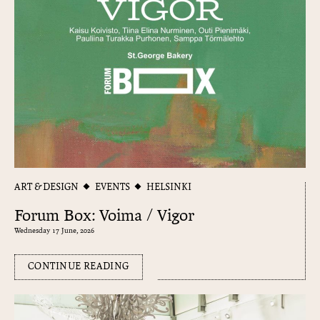
ART & DESIGN
EVENTS
HELSINKI
Forum Box: Voima / Vigor
Wednesday 17 June, 2026
CONTINUE READING