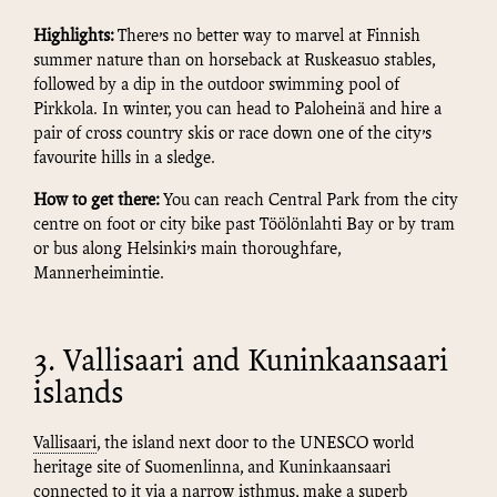
Highlights:
There’s no better way to marvel at Finnish
summer nature than on horseback at Ruskeasuo stables,
followed by a dip in the outdoor swimming pool of
Pirkkola. In winter, you can head to Paloheinä and hire a
pair of cross country skis or race down one of the city’s
favourite hills in a sledge.
How to get there:
You can reach Central Park from the city
centre on foot or city bike past Töölönlahti Bay or by tram
or bus along Helsinki’s main thoroughfare,
Mannerheimintie.
3. Vallisaari and Kuninkaansaari
islands
Vallisaari
, the island next door to the UNESCO world
heritage site of Suomenlinna, and Kuninkaansaari
connected to it via a narrow isthmus, make a superb