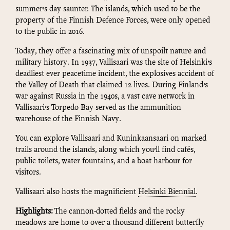
summer’s day saunter. The islands, which used to be the
property of the Finnish Defence Forces, were only opened
to the public in 2016.
Today, they offer a fascinating mix of unspoilt nature and
military history. In 1937, Vallisaari was the site of Helsinki’s
deadliest ever peacetime incident, the explosives accident of
the Valley of Death that claimed 12 lives. During Finland’s
war against Russia in the 1940s, a vast cave network in
Vallisaari’s Torpedo Bay served as the ammunition
warehouse of the Finnish Navy.
You can explore Vallisaari and Kuninkaansaari on marked
trails around the islands, along which you’ll find cafés,
public toilets, water fountains, and a boat harbour for
visitors.
Vallisaari also hosts the magnificient
Helsinki Biennial
.
Highlights:
The cannon-dotted fields and the rocky
meadows are home to over a thousand different butterfly