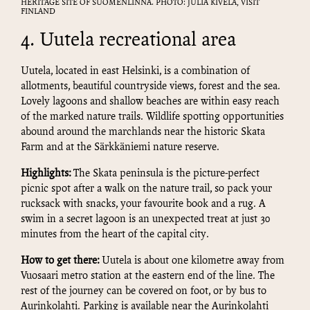
HERITAGE SITE OF SUOMENLINNA. PHOTO: JULIA KIVELÄ, VISIT
FINLAND
4. Uutela recreational area
Uutela, located in east Helsinki, is a combination of
allotments, beautiful countryside views, forest and the sea.
Lovely lagoons and shallow beaches are within easy reach
of the marked nature trails. Wildlife spotting opportunities
abound around the marchlands near the historic Skata
Farm and at the Särkkäniemi nature reserve.
Highlights:
The Skata peninsula is the picture-perfect
picnic spot after a walk on the nature trail, so pack your
rucksack with snacks, your favourite book and a rug. A
swim in a secret lagoon is an unexpected treat at just 30
minutes from the heart of the capital city.
How to get there:
Uutela is about one kilometre away from
Vuosaari metro station at the eastern end of the line. The
rest of the journey can be covered on foot, or by bus to
Aurinkolahti. Parking is available near the Aurinkolahti