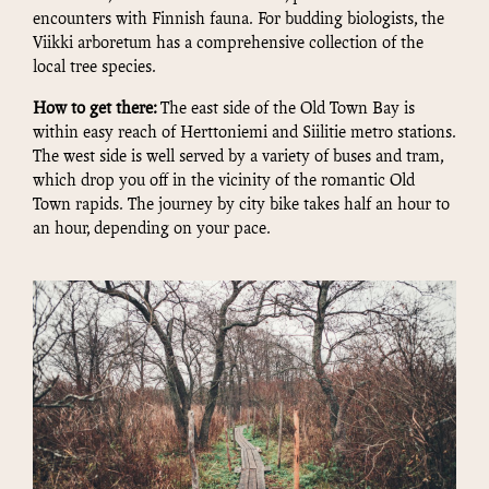
encounters with Finnish fauna. For budding biologists, the
Viikki arboretum has a comprehensive collection of the
local tree species.
How to get there:
The east side of the Old Town Bay is
within easy reach of Herttoniemi and Siilitie metro stations.
The west side is well served by a variety of buses and tram,
which drop you off in the vicinity of the romantic Old
Town rapids. The journey by city bike takes half an hour to
an hour, depending on your pace.