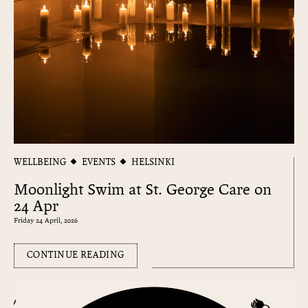
WELLBEING
EVENTS
HELSINKI
Moonlight Swim at St. George Care on
24 Apr
Friday 24 April, 2026
CONTINUE READING