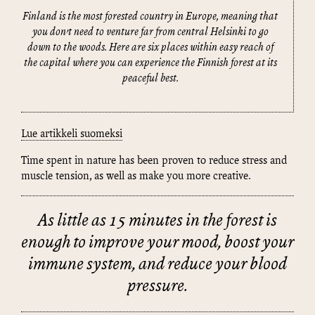
Finland is the most forested country in Europe, meaning that
you don’t need to venture far from central Helsinki to go
down to the woods. Here are six places within easy reach of
the capital where you can experience the Finnish forest at its
peaceful best.
Lue artikkeli suomeksi
Time spent in nature has been proven to reduce stress and
muscle tension, as well as make you more creative.
As little as 15 minutes in the forest is
enough to improve your mood, boost your
immune system, and reduce your blood
pressure.