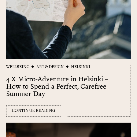
WELLBEING
ART & DESIGN
HELSINKI
4 X Micro-Adventure in Helsinki –
How to Spend a Perfect, Carefree
Summer Day
CONTINUE READING