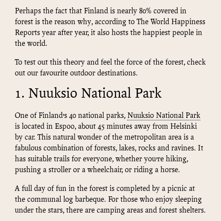
Perhaps the fact that Finland is nearly 80% covered in
forest is the reason why, according to The World Happiness
Reports year after year, it also hosts the happiest people in
the world.
To test out this theory and feel the force of the forest, check
out our favourite outdoor destinations.
1. Nuuksio National Park
One of Finland’s 40 national parks,
Nuuksio National Park
is located in Espoo, about 45 minutes away from Helsinki
by car. This natural wonder of the metropolitan area is a
fabulous combination of forests, lakes, rocks and ravines. It
has suitable trails for everyone, whether you’re hiking,
pushing a stroller or a wheelchair, or riding a horse.
A full day of fun in the forest is completed by a picnic at
the communal log barbeque. For those who enjoy sleeping
under the stars, there are camping areas and forest shelters.