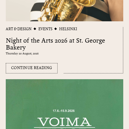
ART & DESIGN
EVENTS
HELSINKI
Night of the Arts 2026 at St. George
Bakery
Thursday 20 August, 2026
CONTINUE READING