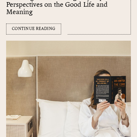
Perspectives on the Good Life and
Meaning
CONTINUE READING