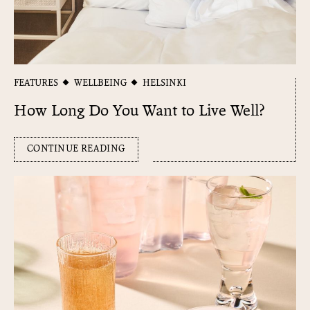
FEATURES
WELLBEING
HELSINKI
How Long Do You Want to Live Well?
CONTINUE READING