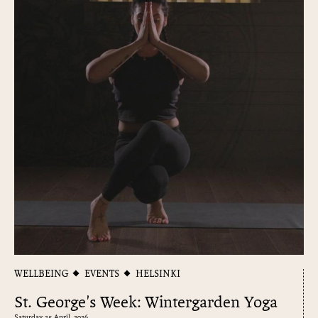
WELLBEING
EVENTS
HELSINKI
St. George's Week: Wintergarden Yoga
Saturday 25 April, 2026