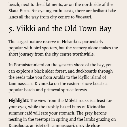
beach, next to the allotments, or on the north side of the
Skata Farm. For cycling enthusiasts, there are brilliant bike
lanes all the way from city centre to Vuosaari.
5. Viikki and the Old Town Bay
The largest nature reserve in Helsinki is particularly
popular with bird spotters, but the scenery alone makes the
short journey from the city centre worthwhile.
In Pornaistenniemi on the western shore of the bay, you
can explore a black alder forest, and duckboards through
the reeds take you from Arabia to the idyllic island of
Lammassaari. Kivinokka on the eastern shore boasts a
popular beach and primeval spruce forests.
Highlights:
The view from the Mölylä rocks is a feast for
your eyes, while the freshly baked buns of Kivinokka
summer café will sate your stomach. The grey herons
nesting in the treetops in spring and the lambs grazing on
Kuusiluoto, an islet off Lammassaari, provide close