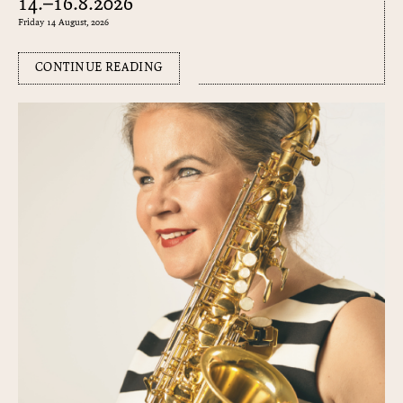
14.–16.8.2026
Friday 14 August, 2026
CONTINUE READING