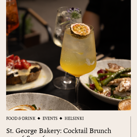
FOOD & DRINK
EVENTS
HELSINKI
St. George Bakery: Cocktail Brunch