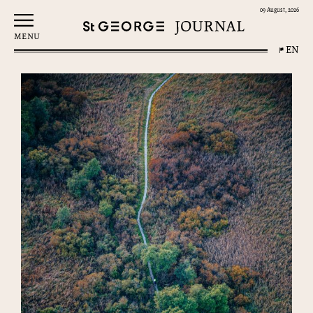
09 August, 2026
MENU
EN