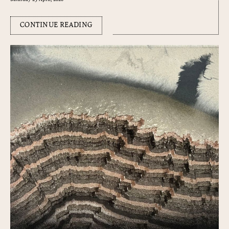
CONTINUE READING