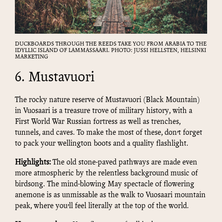
DUCKBOARDS THROUGH THE REEDS TAKE YOU FROM ARABIA TO THE
IDYLLIC ISLAND OF LAMMASSAARI. PHOTO: JUSSI HELLSTEN, HELSINKI
MARKETING
6. Mustavuori
The rocky nature reserve of Mustavuori (Black Mountain)
in Vuosaari is a treasure trove of military history, with a
First World War Russian fortress as well as trenches,
tunnels, and caves. To make the most of these, don’t forget
to pack your wellington boots and a quality flashlight.
Highlights:
The old stone-paved pathways are made even
more atmospheric by the relentless background music of
birdsong. The mind-blowing May spectacle of flowering
anemone is as unmissable as the walk to Vuosaari mountain
peak, where you’ll feel literally at the top of the world.