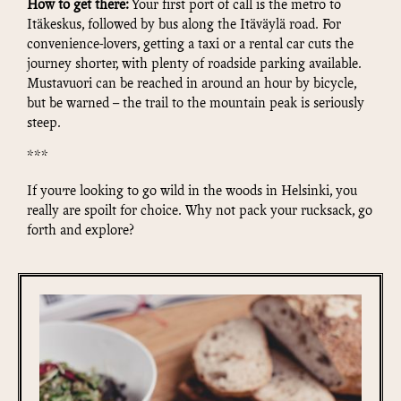
How to get there:
Your first port of call is the metro to
Itäkeskus, followed by bus along the Itäväylä road. For
convenience-lovers, getting a taxi or a rental car cuts the
journey shorter, with plenty of roadside parking available.
Mustavuori can be reached in around an hour by bicycle,
but be warned – the trail to the mountain peak is seriously
steep.
***
If you’re looking to go wild in the woods in Helsinki, you
really are spoilt for choice. Why not pack your rucksack, go
forth and explore?