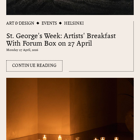
ART & DESIGN
EVENTS
HELSINKI
St. George's Week: Artists' Breakfast
With Forum Box on 27 April
Monday 27 April, 2026
CONTINUE READING