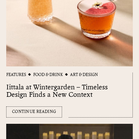
FEATURES
FOOD & DRINK
ART & DESIGN
Iittala at Wintergarden – Timeless
Design Finds a New Context
CONTINUE READING