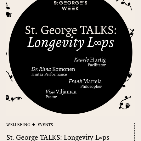
WELLBEING
EVENTS
St. George TALKS: Longevity L∞ps