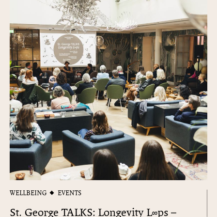
WELLBEING
EVENTS
St. George TALKS: Longevity L∞​ps –