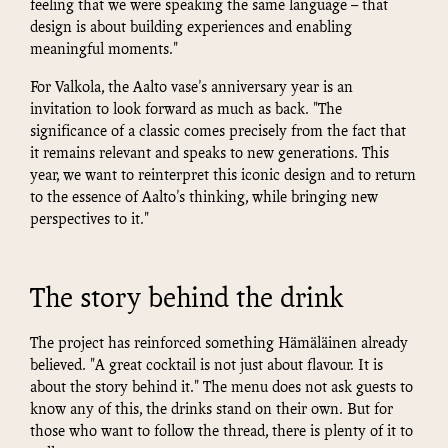
feeling that we were speaking the same language – that
design is about building experiences and enabling
meaningful moments."
For Valkola, the Aalto vase's anniversary year is an
invitation to look forward as much as back. "The
significance of a classic comes precisely from the fact that
it remains relevant and speaks to new generations. This
year, we want to reinterpret this iconic design and to return
to the essence of Aalto's thinking, while bringing new
perspectives to it."
The story behind the drink
The project has reinforced something Hämäläinen already
believed. "A great cocktail is not just about flavour. It is
about the story behind it." The menu does not ask guests to
know any of this, the drinks stand on their own. But for
those who want to follow the thread, there is plenty of it to