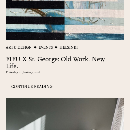
ART & DESIGN
EVENTS
HELSINKI
FIFU X St. George: Old Work. New
Life.
Thursday 01 January, 2026
CONTINUE READING