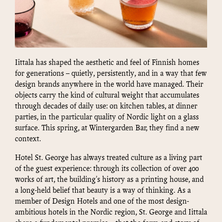
Iittala has shaped the aesthetic and feel of Finnish homes
for generations – quietly, persistently, and in a way that few
design brands anywhere in the world have managed. Their
objects carry the kind of cultural weight that accumulates
through decades of daily use: on kitchen tables, at dinner
parties, in the particular quality of Nordic light on a glass
surface. This spring, at Wintergarden Bar, they find a new
context.
Hotel St. George has always treated culture as a living part
of the guest experience: through its collection of over 400
works of art, the building's history as a printing house, and
a long-held belief that beauty is a way of thinking. As a
member of Design Hotels and one of the most design-
ambitious hotels in the Nordic region, St. George and Iittala