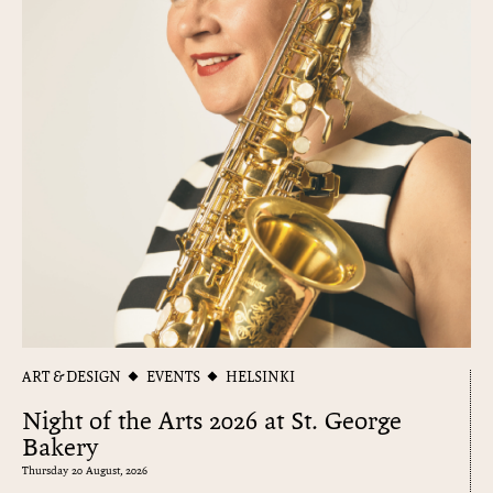
ART & DESIGN
EVENTS
HELSINKI
Night of the Arts 2026 at St. George
Bakery
Thursday 20 August, 2026