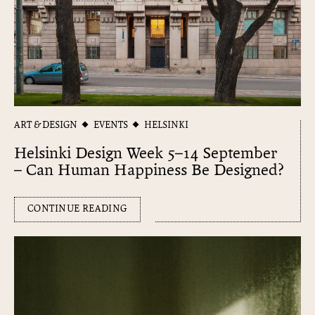
ART & DESIGN
EVENTS
HELSINKI
Helsinki Design Week 5–14 September
– Can Human Happiness Be Designed?
CONTINUE READING