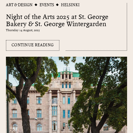
ART & DESIGN
EVENTS
HELSINKI
Night of the Arts 2025 at St. George
Bakery & St. George Wintergarden
Thursday 14 August, 2025
CONTINUE READING