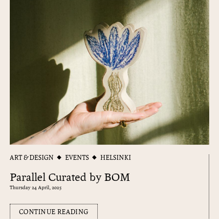
ART & DESIGN
EVENTS
HELSINKI
Parallel Curated by BOM
Thursday 24 April, 2025
CONTINUE READING