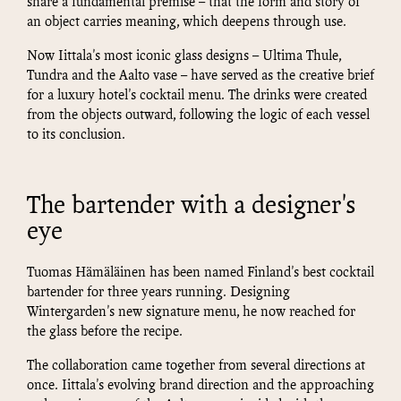
share a fundamental premise – that the form and story of
an object carries meaning, which deepens through use.
Now Iittala's most iconic glass designs – Ultima Thule,
Tundra and the Aalto vase – have served as the creative brief
for a luxury hotel's cocktail menu. The drinks were created
from the objects outward, following the logic of each vessel
to its conclusion.
The bartender with a designer's
eye
Tuomas Hämäläinen has been named Finland's best cocktail
bartender for three years running. Designing
Wintergarden's new signature menu, he now reached for
the glass before the recipe.
The collaboration came together from several directions at
once. Iittala's evolving brand direction and the approaching