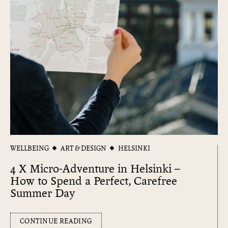
WELLBEING
ART & DESIGN
HELSINKI
4 X Micro-Adventure in Helsinki –
How to Spend a Perfect, Carefree
Summer Day
CONTINUE READING