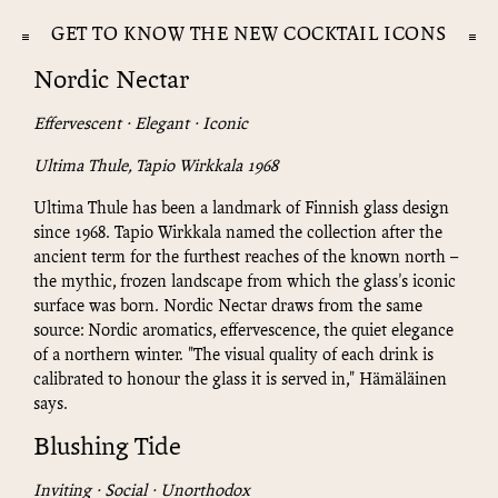
GET TO KNOW THE NEW COCKTAIL ICONS
Nordic Nectar
Effervescent · Elegant · Iconic
Ultima Thule, Tapio Wirkkala 1968
Ultima Thule has been a landmark of Finnish glass design
since 1968. Tapio Wirkkala named the collection after the
ancient term for the furthest reaches of the known north –
the mythic, frozen landscape from which the glass's iconic
surface was born. Nordic Nectar draws from the same
source: Nordic aromatics, effervescence, the quiet elegance
of a northern winter. "The visual quality of each drink is
calibrated to honour the glass it is served in," Hämäläinen
says.
Blushing Tide
Inviting · Social · Unorthodox