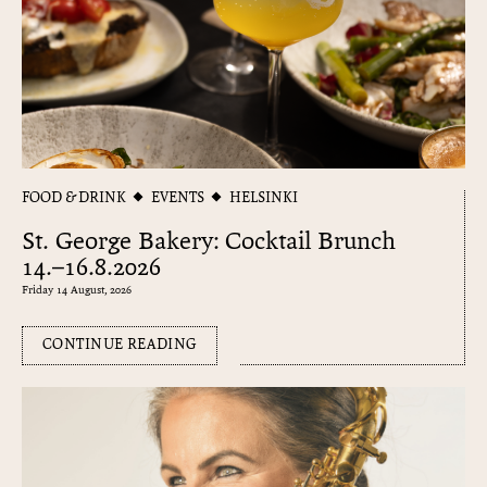
FOOD & DRINK
EVENTS
HELSINKI
St. George Bakery: Cocktail Brunch
14.–16.8.2026
Friday 14 August, 2026
CONTINUE READING