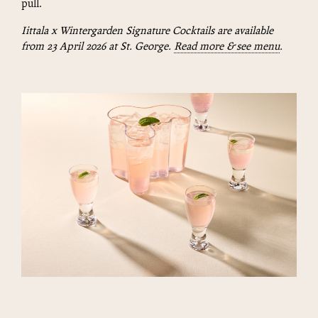
pull.
Iittala x Wintergarden Signature Cocktails are available
from 23 April 2026 at St. George.
Read more & see menu
.