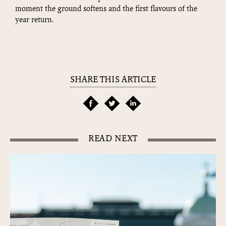
moment the ground softens and the first flavours of the
year return.
SHARE THIS ARTICLE
READ NEXT