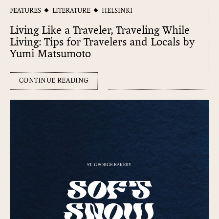
FEATURES
LITERATURE
HELSINKI
Living Like a Traveler, Traveling While
Living: Tips for Travelers and Locals by
Yumi Matsumoto
CONTINUE READING