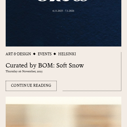
ART & DESIGN
EVENTS
HELSINKI
Curated by BOM: Soft Snow
Thursday 06 November, 2025
CONTINUE READING