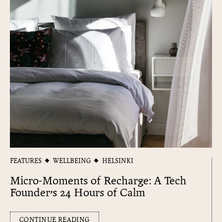
FEATURES
WELLBEING
HELSINKI
Micro-Moments of Recharge: A Tech
Founder’s 24 Hours of Calm
CONTINUE READING