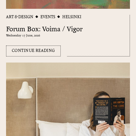
ART & DESIGN
EVENTS
HELSINKI
Forum Box: Voima / Vigor
Wednesday 17 June, 2026
CONTINUE READING