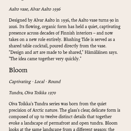
Aalto vase, Alvar Aalto 1936
Designed by Alvar Aalto in 1936, the Aalto vase turns 90 in
2026. Its flowing, organic form has held a quiet, captivating
presence across decades of Finnish interiors – and now
takes on a new role entirely. Blushing Tide is served as a
shared table cocktail, poured directly from the vase.
"Design and art are made to be shared," Hämäläinen says.
"The idea came together very quickly."
Bloom
Captivating · Local · Round
Tundra, Oiva Toikka 1970
Oiva Toikka's Tundra series was born from the quiet
precision of Arctic nature. The glass's clear, delicate form is
composed of up to twelve distinct details that together
evoke a landscape of permafrost and open tundra. Bloom
looks at the same landscape from a different season: the