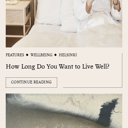
FEATURES
WELLBEING
HELSINKI
How Long Do You Want to Live Well?
CONTINUE READING