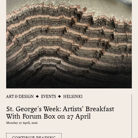
ART & DESIGN
EVENTS
HELSINKI
St. George's Week: Artists' Breakfast
With Forum Box on 27 April
Monday 27 April, 2026