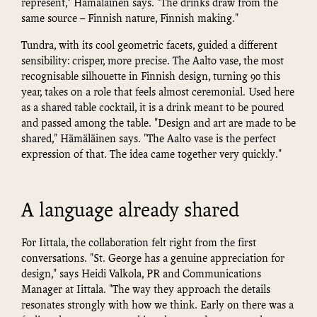
represent," Hämäläinen says. "The drinks draw from the
same source – Finnish nature, Finnish making."
Tundra, with its cool geometric facets, guided a different
sensibility: crisper, more precise. The Aalto vase, the most
recognisable silhouette in Finnish design, turning 90 this
year, takes on a role that feels almost ceremonial. Used here
as a shared table cocktail, it is a drink meant to be poured
and passed among the table. "Design and art are made to be
shared," Hämäläinen says. "The Aalto vase is the perfect
expression of that. The idea came together very quickly."
A language already shared
For Iittala, the collaboration felt right from the first
conversations. "St. George has a genuine appreciation for
design," says Heidi Valkola, PR and Communications
Manager at Iittala. "The way they approach the details
resonates strongly with how we think. Early on there was a