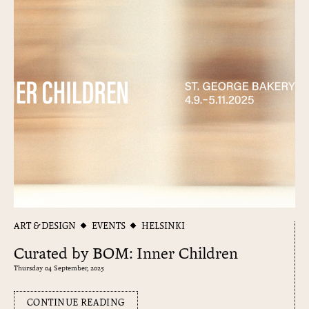
ART & DESIGN
EVENTS
HELSINKI
Curated by BOM: Inner Children
Thursday 04 September, 2025
CONTINUE READING