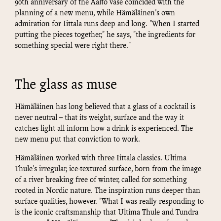
90th anniversary of the Aalto vase coincided with the
planning of a new menu, while Hämäläinen's own
admiration for Iittala runs deep and long. "When I started
putting the pieces together," he says, "the ingredients for
something special were right there."
The glass as muse
Hämäläinen has long believed that a glass of a cocktail is
never neutral – that its weight, surface and the way it
catches light all inform how a drink is experienced. The
new menu put that conviction to work.
Hämäläinen worked with three Iittala classics. Ultima
Thule's irregular, ice-textured surface, born from the image
of a river breaking free of winter, called for something
rooted in Nordic nature. The inspiration runs deeper than
surface qualities, however. "What I was really responding to
is the iconic craftsmanship that Ultima Thule and Tundra