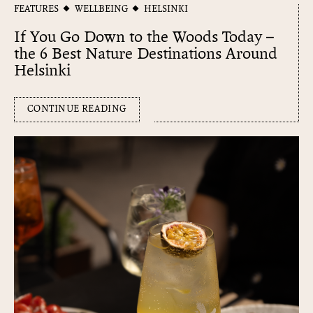
FEATURES
WELLBEING
HELSINKI
If You Go Down to the Woods Today –
the 6 Best Nature Destinations Around
Helsinki
CONTINUE READING