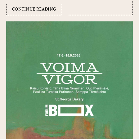
CONTINUE READING