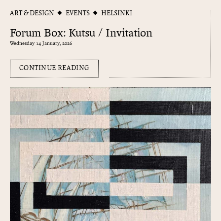
ART & DESIGN
EVENTS
HELSINKI
Forum Box: Kutsu / Invitation
Wednesday 14 January, 2026
CONTINUE READING