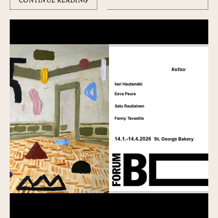
CONTINUE READING