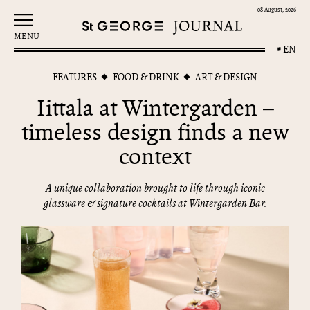
08 August, 2026
MENU
EN
FEATURES
FOOD & DRINK
ART & DESIGN
Iittala at Wintergarden –
timeless design finds a new
context
A unique collaboration brought to life through iconic
glassware & signature cocktails at Wintergarden Bar.