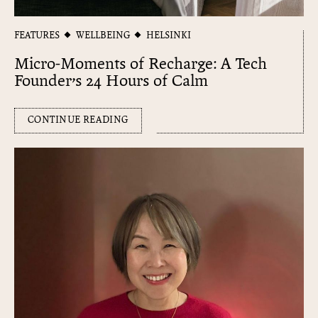
FEATURES
WELLBEING
HELSINKI
Micro-Moments of Recharge: A Tech
Founder’s 24 Hours of Calm
CONTINUE READING