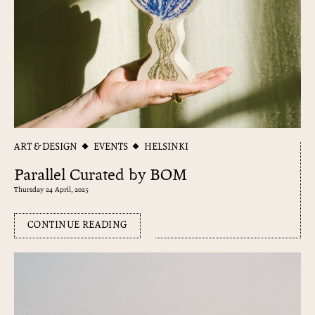
ART & DESIGN
EVENTS
HELSINKI
Parallel Curated by BOM
Thursday 24 April, 2025
CONTINUE READING