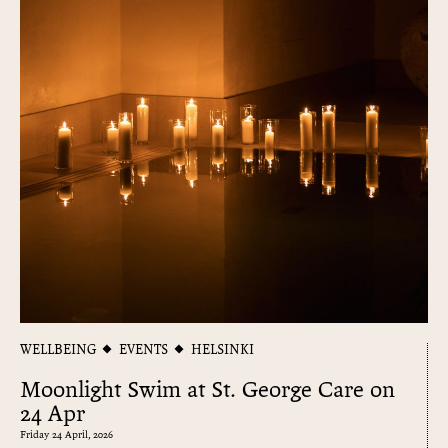
WELLBEING
EVENTS
HELSINKI
Moonlight Swim at St. George Care on
24 Apr
Friday 24 April, 2026