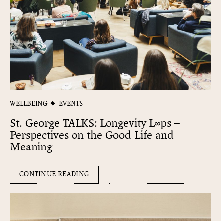
WELLBEING
EVENTS
St. George TALKS: Longevity L∞​ps –
Perspectives on the Good Life and
Meaning
CONTINUE READING