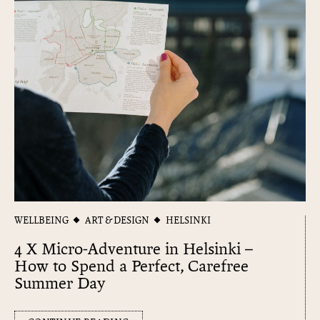
WELLBEING
ART & DESIGN
HELSINKI
4 X Micro-Adventure in Helsinki –
How to Spend a Perfect, Carefree
Summer Day