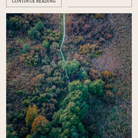
CONTINUE READING