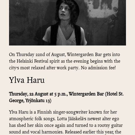
On Thursday 22nd of August, Wintergarden Bar gets into
the Helsinki Festival spirit as the evening begins with the
city’s most relaxed after work party. No admission fee!
Ylva Haru
Thursday, 22 August at 5 p.m., Wintergarden
Bar
(Hotel St.
George, Yrjönkatu 13)
Ylva Haru is a Finnish singer-songwriter known for her
atmospheric folk songs. Lotta Jääskelä’s newest alter ego
has shed her skin once again and turned to a rootsy guitar
sound and vocal harmonies. Released earlier this year, the