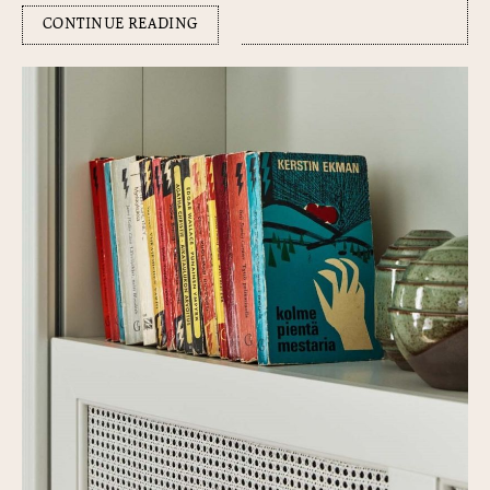
CONTINUE READING