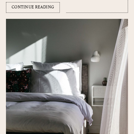
CONTINUE READING