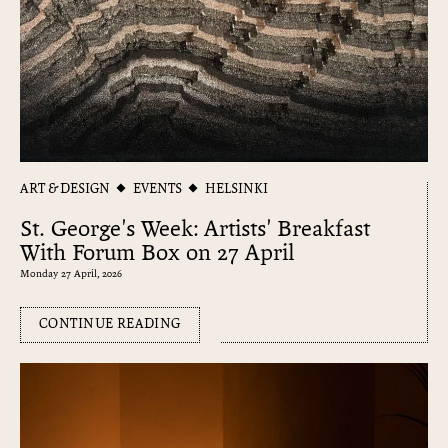
ART & DESIGN
EVENTS
HELSINKI
St. George's Week: Artists' Breakfast
With Forum Box on 27 April
Monday 27 April, 2026
CONTINUE READING