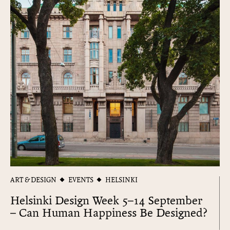
ART & DESIGN
EVENTS
HELSINKI
Helsinki Design Week 5–14 September
– Can Human Happiness Be Designed?