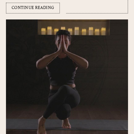
CONTINUE READING