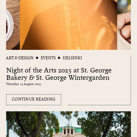
ART & DESIGN
EVENTS
HELSINKI
Night of the Arts 2025 at St. George
Bakery & St. George Wintergarden
Thursday 14 August, 2025
CONTINUE READING