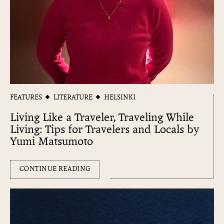
FEATURES
LITERATURE
HELSINKI
Living Like a Traveler, Traveling While
Living: Tips for Travelers and Locals by
Yumi Matsumoto
CONTINUE READING