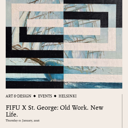
ART & DESIGN
EVENTS
HELSINKI
FIFU X St. George: Old Work. New
Life.
Thursday 01 January, 2026