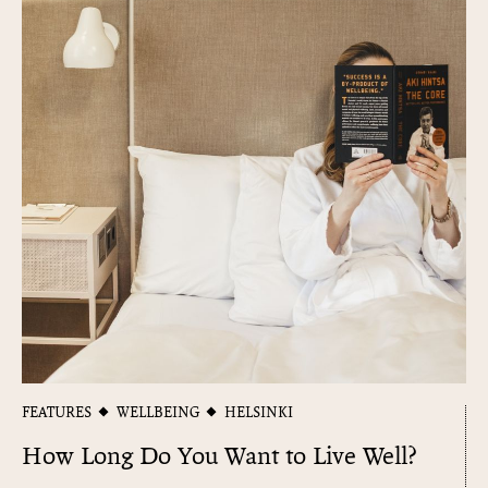
FEATURES
WELLBEING
HELSINKI
How Long Do You Want to Live Well?