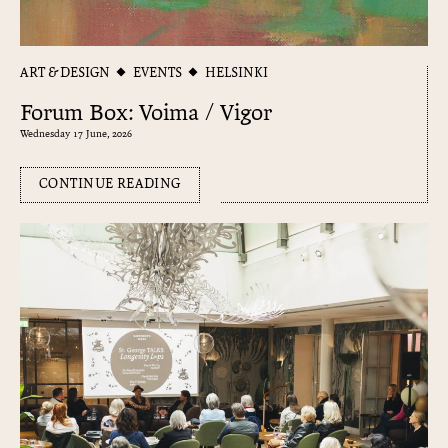
ART & DESIGN
EVENTS
HELSINKI
Forum Box: Voima / Vigor
Wednesday 17 June, 2026
CONTINUE READING