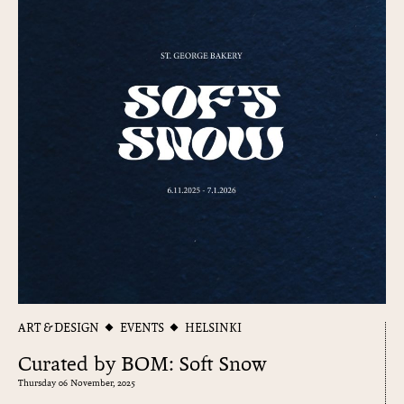
ART & DESIGN
EVENTS
HELSINKI
Curated by BOM: Soft Snow
Thursday 06 November, 2025