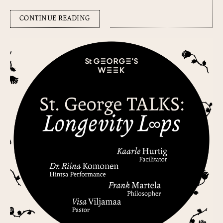
CONTINUE READING