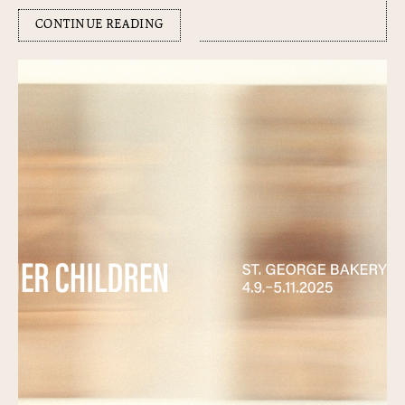
CONTINUE READING