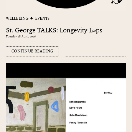
WELLBEING
EVENTS
St. George TALKS: Longevity L∞ps
Tuesday 28 April, 2026
CONTINUE READING