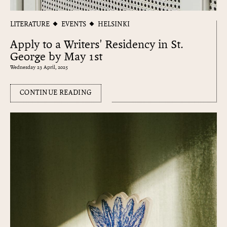
LITERATURE
EVENTS
HELSINKI
Apply to a Writers' Residency in St.
George by May 1st
Wednesday 23 April, 2025
CONTINUE READING