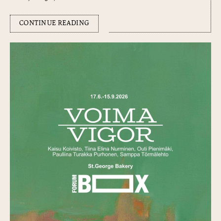
CONTINUE READING