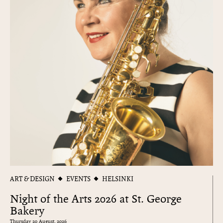
ART & DESIGN
EVENTS
HELSINKI
Night of the Arts 2026 at St. George
Bakery
Thursday 20 August, 2026