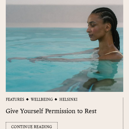
FEATURES
WELLBEING
HELSINKI
Give Yourself Permission to Rest
CONTINUE READING