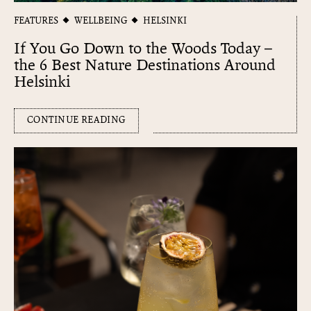
FEATURES
WELLBEING
HELSINKI
If You Go Down to the Woods Today –
the 6 Best Nature Destinations Around
Helsinki
CONTINUE READING