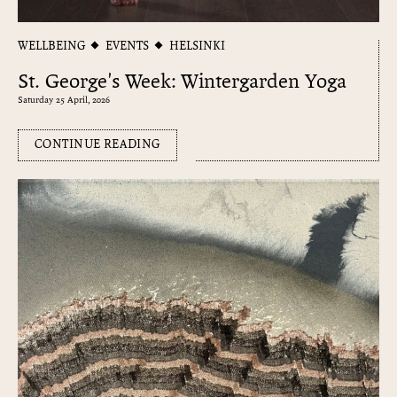
WELLBEING
EVENTS
HELSINKI
St. George's Week: Wintergarden Yoga
Saturday 25 April, 2026
CONTINUE READING