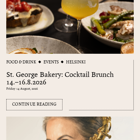
FOOD & DRINK
EVENTS
HELSINKI
St. George Bakery: Cocktail Brunch
14.–16.8.2026
Friday 14 August, 2026
CONTINUE READING