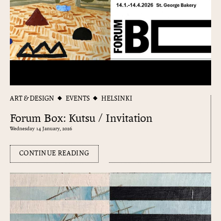
ART & DESIGN
EVENTS
HELSINKI
Forum Box: Kutsu / Invitation
Wednesday 14 January, 2026
CONTINUE READING