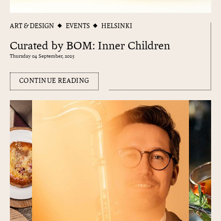
ART & DESIGN
EVENTS
HELSINKI
Curated by BOM: Inner Children
Thursday 04 September, 2025
CONTINUE READING