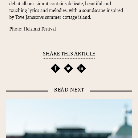
debut album Linnut contains delicate, beautiful and
touching lyrics and melodies, with a soundscape inspired
by Tove Jansson’s summer cottage island.
Photo: Helsinki Festival
SHARE THIS ARTICLE
READ NEXT