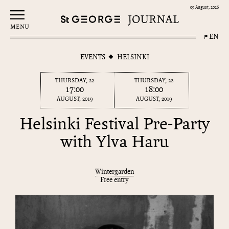
09 August, 2026
MENU
EN
EVENTS
HELSINKI
THURSDAY, 22
THURSDAY, 22
17:00
18:00
AUGUST, 2019
AUGUST, 2019
Helsinki Festival Pre-Party
with Ylva Haru
Wintergarden
Free entry