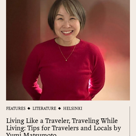
FEATURES
LITERATURE
HELSINKI
Living Like a Traveler, Traveling While
Living: Tips for Travelers and Locals by
Yumi Matsumoto