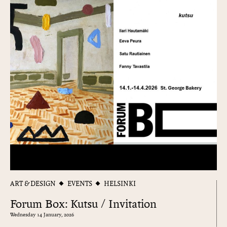
ART & DESIGN
EVENTS
HELSINKI
Forum Box: Kutsu / Invitation
Wednesday 14 January, 2026