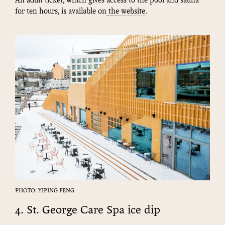
An adult ticket, which gives access to the pool and sauna
for ten hours, is available on
the website
.
PHOTO: YIPING FENG
4. St. George Care Spa ice dip