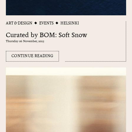
ART & DESIGN
EVENTS
HELSINKI
Curated by BOM: Soft Snow
Thursday 06 November, 2025
CONTINUE READING