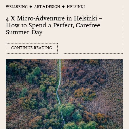
WELLBEING
ART & DESIGN
HELSINKI
4 X Micro-Adventure in Helsinki –
How to Spend a Perfect, Carefree
Summer Day
CONTINUE READING