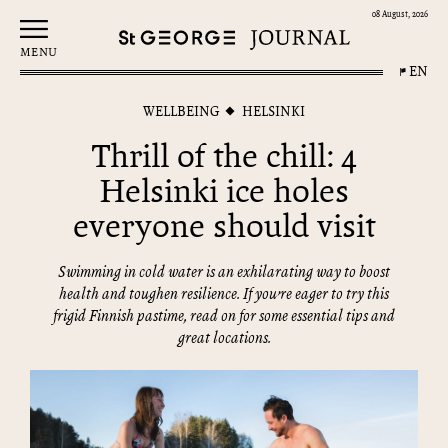
08 August, 2026
MENU
EN
WELLBEING
HELSINKI
Thrill of the chill: 4
Helsinki ice holes
everyone should visit
Swimming in cold water is an exhilarating way to boost
health and toughen resilience. If you’re eager to try this
frigid Finnish pastime, read on for some essential tips and
great locations.