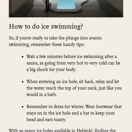
How to do ice swimming?
So, if you’re ready to take the plunge into avanto
swimming, remember these handy tips:
Wait a few minutes before ice swimming after a
sauna, as going from very hot to very cold can be
a big shock for your body.
When entering an ice hole, sit back, relax and let
the water reach the top of your neck, just like you
would in a bath.
Remember to dress for winter. Wear footwear that
stays on in the ice hole and a hat to keep your
head and ears toasty.
With so many ice holes available in Helsinki, finding the