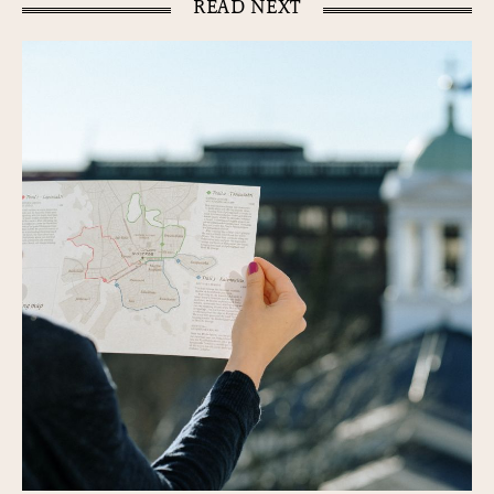
READ NEXT