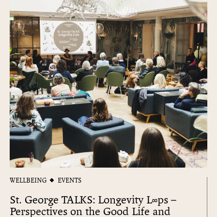
WELLBEING
EVENTS
St. George TALKS: Longevity L∞​ps –
Perspectives on the Good Life and