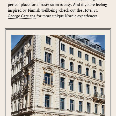
perfect place for a frosty swim is easy. And if you’re feeling
inspired by Finnish wellbeing, check out the Hotel
St.
George Care spa
for more unique Nordic experiences.