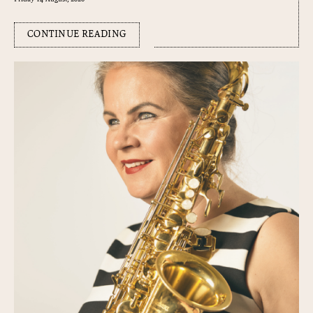
CONTINUE READING