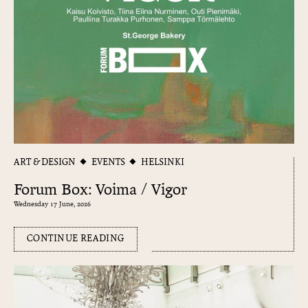
ART & DESIGN
EVENTS
HELSINKI
Forum Box: Voima / Vigor
Wednesday 17 June, 2026
CONTINUE READING