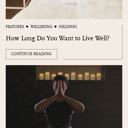
FEATURES
WELLBEING
HELSINKI
How Long Do You Want to Live Well?
CONTINUE READING