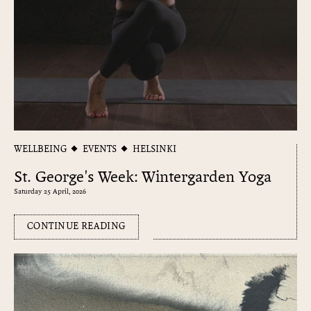
WELLBEING
EVENTS
HELSINKI
St. George's Week: Wintergarden Yoga
Saturday 25 April, 2026
CONTINUE READING