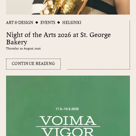
ART & DESIGN
EVENTS
HELSINKI
Night of the Arts 2026 at St. George
Bakery
Thursday 20 August, 2026
CONTINUE READING