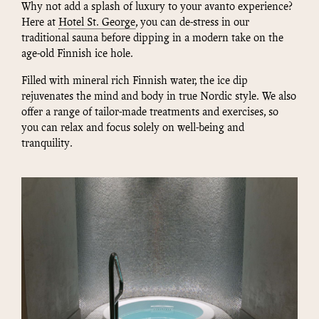
Why not add a splash of luxury to your avanto experience?
Here at
Hotel St. George
, you can de-stress in our
traditional sauna before dipping in a modern take on the
age-old Finnish ice hole.
Filled with mineral rich Finnish water, the ice dip
rejuvenates the mind and body in true Nordic style. We also
offer a range of tailor-made treatments and exercises, so
you can relax and focus solely on well-being and
tranquility.