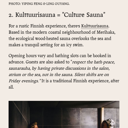
PHOTO: YIPING FENG & LING OUYANG.
2. Kulttuurisauna = "Culture Sauna"
For a rustic Finnish experience, there’s
Kulttuurisauna
.
Based in the modern coastal neighbourhood of Merihaka,
the ecological wood-heated sauna overlooks the sea and
makes a tranquil setting for an icy swim.
Opening hours vary and bathing slots can be booked in
advance. Guests are also asked to "
respect the bath-peace,
saunarauha, by having private discussions in the salon,
atrium or the sea, not in the sauna. Silent shifts are on
Friday evenings
."
It is a traditional Finnish experience, after
all.