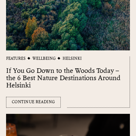
FEATURES
WELLBEING
HELSINKI
If You Go Down to the Woods Today –
the 6 Best Nature Destinations Around
Helsinki
CONTINUE READING