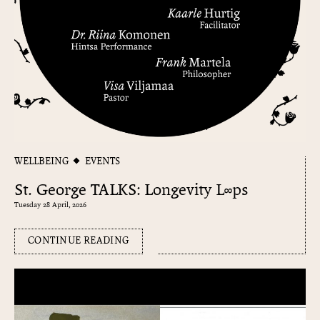
WELLBEING
EVENTS
St. George TALKS: Longevity L∞ps
Tuesday 28 April, 2026
CONTINUE READING