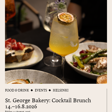
FOOD & DRINK
EVENTS
HELSINKI
St. George Bakery: Cocktail Brunch
14.–16.8.2026
Friday 14 August, 2026