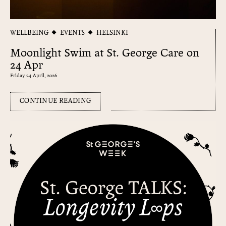
WELLBEING
EVENTS
HELSINKI
Moonlight Swim at St. George Care on
24 Apr
Friday 24 April, 2026
CONTINUE READING