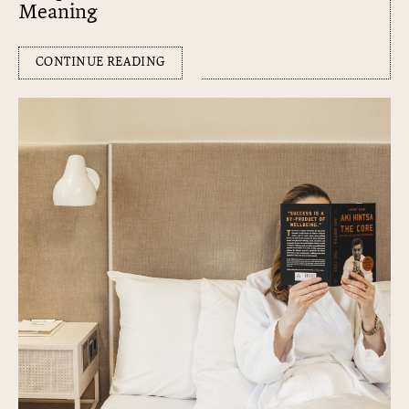
Meaning
CONTINUE READING