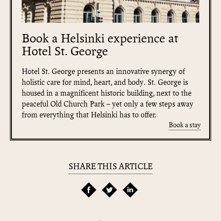
Book a Helsinki experience at
Hotel St. George
Hotel St. George presents an innovative synergy of
holistic care for mind, heart, and body. St. George is
housed in a magnificent historic building, next to the
peaceful Old Church Park – yet only a few steps away
from everything that Helsinki has to offer.
Book a stay
SHARE THIS ARTICLE