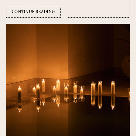
CONTINUE READING