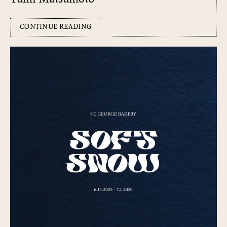
CONTINUE READING