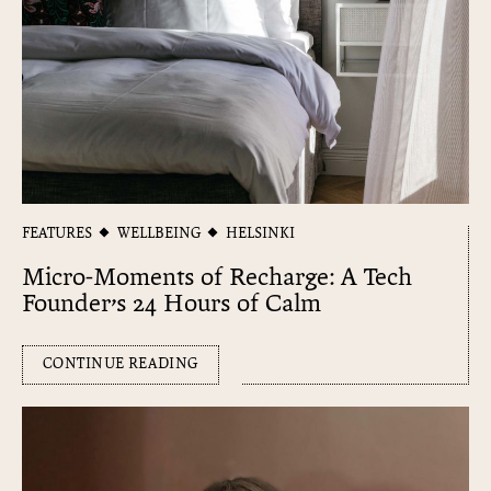
FEATURES
WELLBEING
HELSINKI
Micro-Moments of Recharge: A Tech
Founder’s 24 Hours of Calm
CONTINUE READING