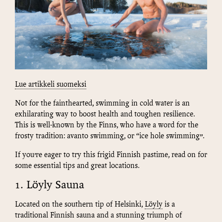
Lue artikkeli suomeksi
Not for the fainthearted, swimming in cold water is an
exhilarating way to boost health and toughen resilience.
This is well-known by the Finns, who have a word for the
frosty tradition: avanto swimming, or “ice hole swimming”.
If you’re eager to try this frigid Finnish pastime, read on for
some essential tips and great locations.
1. Löyly Sauna
Located on the southern tip of Helsinki,
Löyly
is a
traditional Finnish sauna and a stunning triumph of