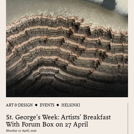
ART & DESIGN
EVENTS
HELSINKI
St. George's Week: Artists' Breakfast
With Forum Box on 27 April
Monday 27 April, 2026