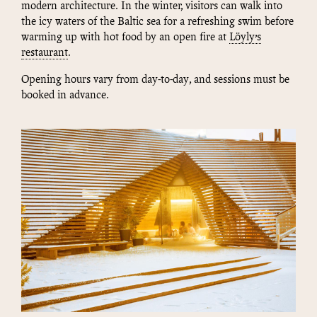
modern architecture. In the winter, visitors can walk into
the icy waters of the Baltic sea for a refreshing swim before
warming up with hot food by an open fire at
Löyly’s
restaurant
.
Opening hours vary from day-to-day, and sessions must be
booked in advance.