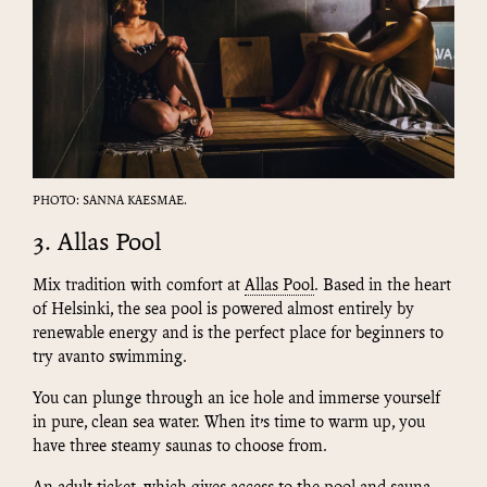
PHOTO: SANNA KAESMAE.
3. Allas Pool
Mix tradition with comfort at
Allas Pool
. Based in the heart
of Helsinki, the sea pool is powered almost entirely by
renewable energy and is the perfect place for beginners to
try avanto swimming.
You can plunge through an ice hole and immerse yourself
in pure, clean sea water. When it’s time to warm up, you
have three steamy saunas to choose from.