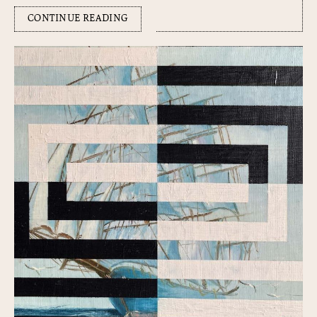
CONTINUE READING