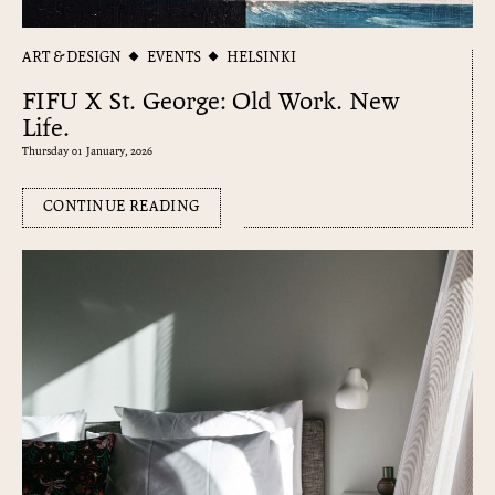
ART & DESIGN
EVENTS
HELSINKI
FIFU X St. George: Old Work. New
Life.
Thursday 01 January, 2026
CONTINUE READING