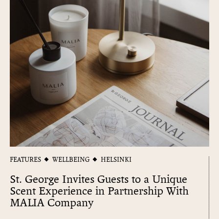
FEATURES
WELLBEING
HELSINKI
St. George Invites Guests to a Unique
Scent Experience in Partnership With
MALIA Company