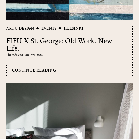
ART & DESIGN
EVENTS
HELSINKI
FIFU X St. George: Old Work. New
Life.
Thursday 01 January, 2026
CONTINUE READING