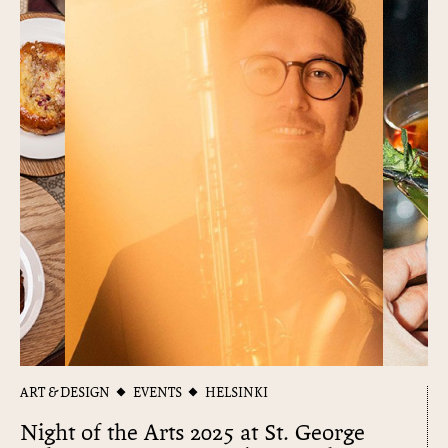
ART & DESIGN
EVENTS
HELSINKI
Night of the Arts 2025 at St. George