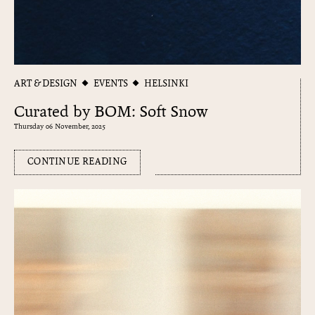
ART & DESIGN
EVENTS
HELSINKI
Curated by BOM: Soft Snow
Thursday 06 November, 2025
CONTINUE READING