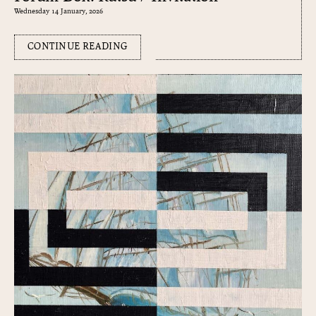
Wednesday 14 January, 2026
CONTINUE READING