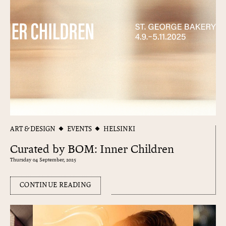
ART & DESIGN
EVENTS
HELSINKI
Curated by BOM: Inner Children
Thursday 04 September, 2025
CONTINUE READING