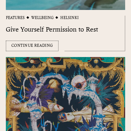
FEATURES
WELLBEING
HELSINKI
Give Yourself Permission to Rest
CONTINUE READING