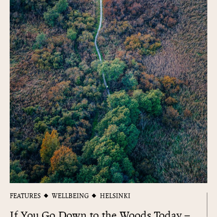
FEATURES
WELLBEING
HELSINKI
If You Go Down to the Woods Today –