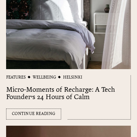
FEATURES
WELLBEING
HELSINKI
Micro-Moments of Recharge: A Tech
Founder’s 24 Hours of Calm
CONTINUE READING