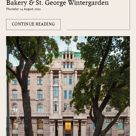
Bakery & St. George Wintergarden
Thursday 14 August, 2025
CONTINUE READING