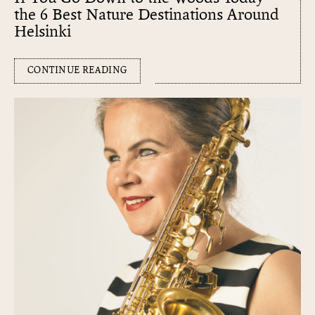
the 6 Best Nature Destinations Around
Helsinki
CONTINUE READING