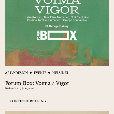
ART & DESIGN
EVENTS
HELSINKI
Forum Box: Voima / Vigor
Wednesday 17 June, 2026
CONTINUE READING