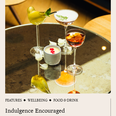
FEATURES
WELLBEING
FOOD & DRINK
Indulgence Encouraged