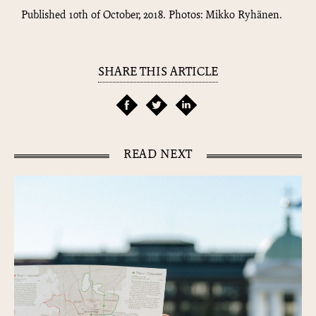
Published 10th of October, 2018. Photos: Mikko Ryhänen.
SHARE THIS ARTICLE
READ NEXT