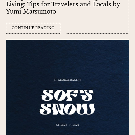
Living: Tips for Travelers and Locals by
Yumi Matsumoto
CONTINUE READING