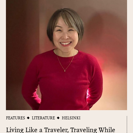
FEATURES
LITERATURE
HELSINKI
Living Like a Traveler, Traveling While