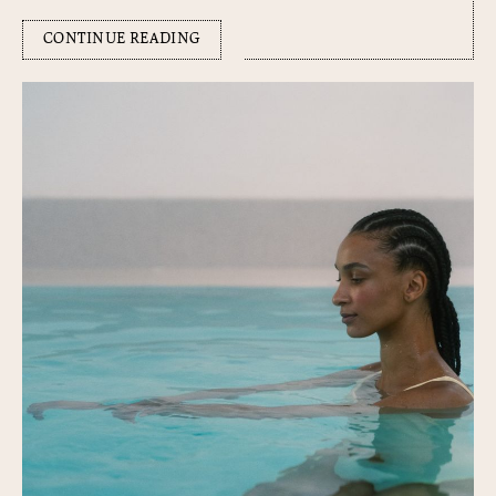
CONTINUE READING