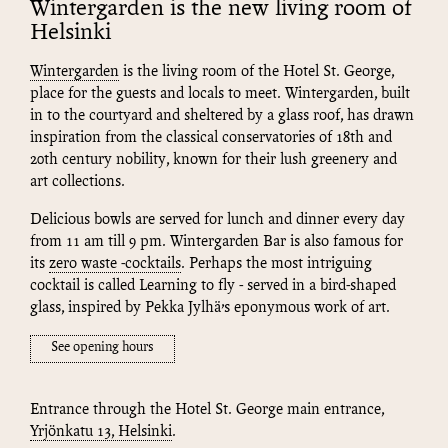
Wintergarden is the new living room of
Helsinki
Wintergarden
is the living room of the Hotel St. George,
place for the guests and locals to meet. Wintergarden, built
in to the courtyard and sheltered by a glass roof, has drawn
inspiration from the classical conservatories of 18th and
20th century nobility, known for their lush greenery and
art collections.
Delicious bowls are served for lunch and dinner every day
from 11 am till 9 pm. Wintergarden Bar is also famous for
its
zero waste -cocktails
. Perhaps the most intriguing
cocktail is called Learning to fly - served in a bird-shaped
glass, inspired by Pekka Jylhä’s eponymous work of art.
See opening hours
Entrance through the Hotel St. George main entrance,
Yrjönkatu 13, Helsinki
.