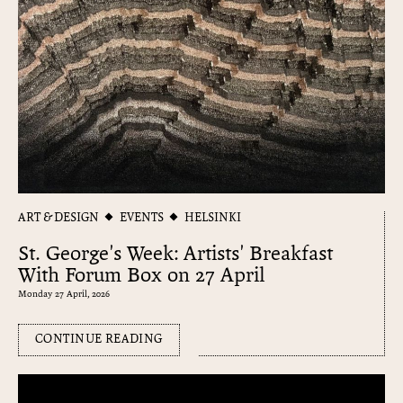
ART & DESIGN
EVENTS
HELSINKI
St. George's Week: Artists' Breakfast
With Forum Box on 27 April
Monday 27 April, 2026
CONTINUE READING