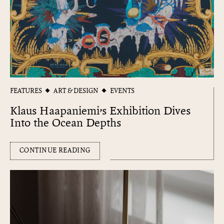
FEATURES
ART & DESIGN
EVENTS
Klaus Haapaniemi’s Exhibition Dives
Into the Ocean Depths
CONTINUE READING