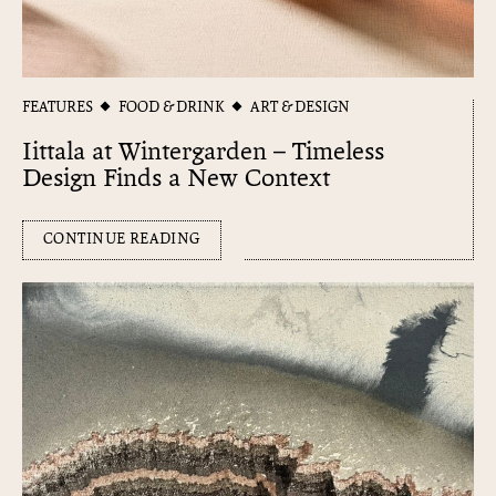
FEATURES
FOOD & DRINK
ART & DESIGN
Iittala at Wintergarden – Timeless
Design Finds a New Context
CONTINUE READING