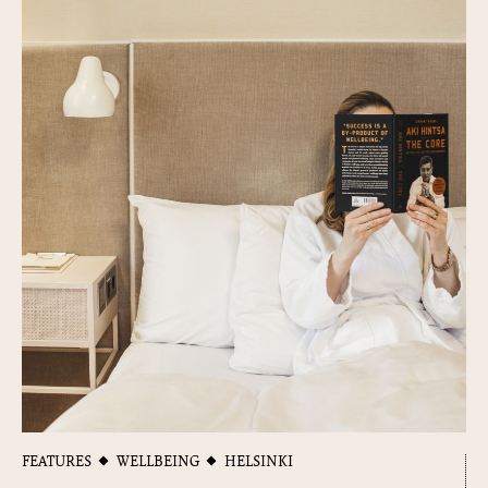
FEATURES
WELLBEING
HELSINKI