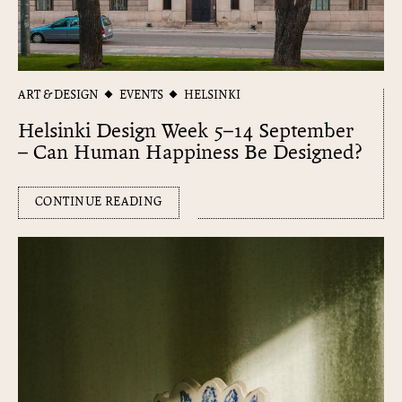
ART & DESIGN
EVENTS
HELSINKI
Helsinki Design Week 5–14 September
– Can Human Happiness Be Designed?
CONTINUE READING