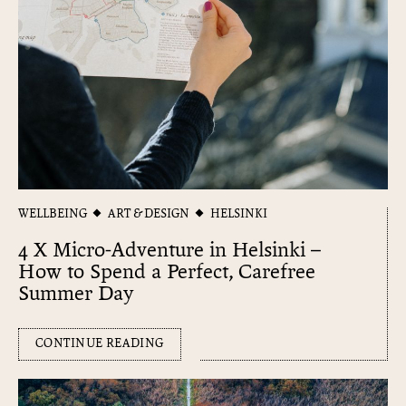
WELLBEING
ART & DESIGN
HELSINKI
4 X Micro-Adventure in Helsinki –
How to Spend a Perfect, Carefree
Summer Day
CONTINUE READING