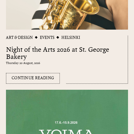
ART & DESIGN
EVENTS
HELSINKI
Night of the Arts 2026 at St. George
Bakery
Thursday 20 August, 2026
CONTINUE READING