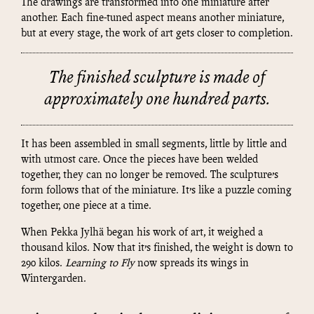
The drawings are transformed into one miniature after
another. Each fine-tuned aspect means another miniature,
but at every stage, the work of art gets closer to completion.
The finished sculpture is made of
approximately one hundred parts.
It has been assembled in small segments, little by little and
with utmost care. Once the pieces have been welded
together, they can no longer be removed. The sculpture’s
form follows that of the miniature. It’s like a puzzle coming
together, one piece at a time.
When Pekka Jylhä began his work of art, it weighed a
thousand kilos. Now that it’s finished, the weight is down to
290 kilos.
Learning to Fly
now spreads its wings in
Wintergarden.