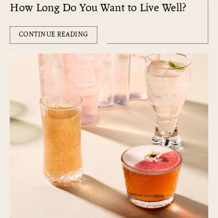
How Long Do You Want to Live Well?
CONTINUE READING