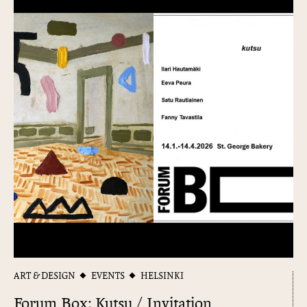
ART & DESIGN
EVENTS
HELSINKI
Forum Box: Kutsu / Invitation