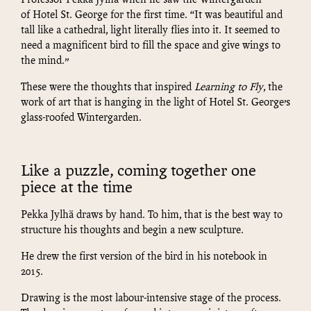
Professor Pekka Jylhä when he saw the Wintergarden
of Hotel St. George for the first time. “It was beautiful and
tall like a cathedral, light literally flies into it. It seemed to
need a magnificent bird to fill the space and give wings to
the mind.”
These were the thoughts that inspired
Learning to Fly
, the
work of art that is hanging in the light of Hotel St. George’s
glass-roofed Wintergarden.
Like a puzzle, coming together one
piece at the time
Pekka Jylhä draws by hand. To him, that is the best way to
structure his thoughts and begin a new sculpture.
He drew the first version of the bird in his notebook in
2015.
Drawing is the most labour-intensive stage of the process.