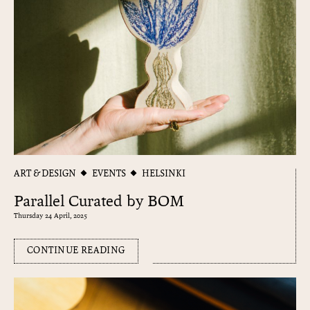
ART & DESIGN
EVENTS
HELSINKI
Parallel Curated by BOM
Thursday 24 April, 2025
CONTINUE READING