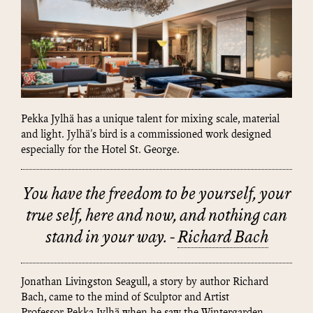
Pekka Jylhä has a unique talent for mixing scale, material
and light. Jylhä's bird is a commissioned work designed
especially for the Hotel St. George.
You have the freedom to be yourself, your
true self, here and now, and nothing can
stand in your way. -
Richard Bach
Jonathan Livingston Seagull, a story by author Richard
Bach, came to the mind of Sculptor and Artist