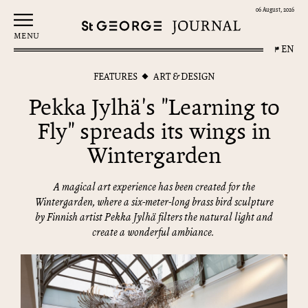
06 August, 2026
MENU
EN
FEATURES
ART & DESIGN
Pekka Jylhä's "Learning to
Fly" spreads its wings in
Wintergarden
A magical art experience has been created for the
Wintergarden, where a six-meter-long brass bird sculpture
by Finnish artist Pekka Jylhä filters the natural light and
create a wonderful ambiance.