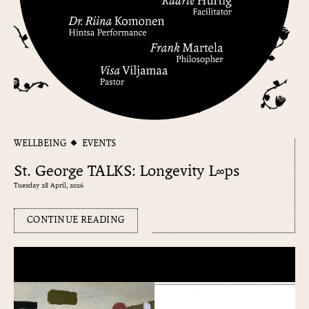
WELLBEING
EVENTS
St. George TALKS: Longevity L∞ps
Tuesday 28 April, 2026
CONTINUE READING