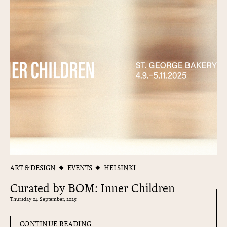
ART & DESIGN
EVENTS
HELSINKI
Curated by BOM: Inner Children
Thursday 04 September, 2025
CONTINUE READING