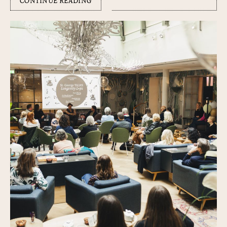
CONTINUE READING