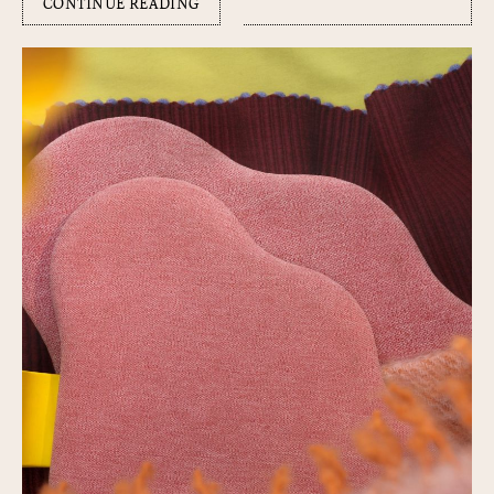
CONTINUE READING