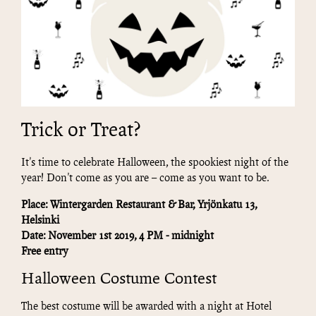
Trick or Treat?
It's time to celebrate Halloween, the spookiest night of the
year! Don't come as you are – come as you want to be.
Place: Wintergarden Restaurant & Bar, Yrjönkatu 13,
Helsinki
Date: November 1st 2019, 4 PM - midnight
Free entry
Halloween Costume Contest
The best costume will be awarded with a night at Hotel