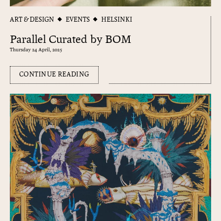
ART & DESIGN
EVENTS
HELSINKI
Parallel Curated by BOM
Thursday 24 April, 2025
CONTINUE READING