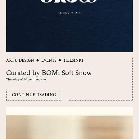
ART & DESIGN
EVENTS
HELSINKI
Curated by BOM: Soft Snow
Thursday 06 November, 2025
CONTINUE READING