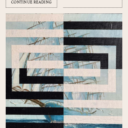
CONTINUE READING