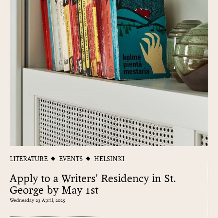
LITERATURE
EVENTS
HELSINKI
Apply to a Writers' Residency in St.
George by May 1st
Wednesday 23 April, 2025