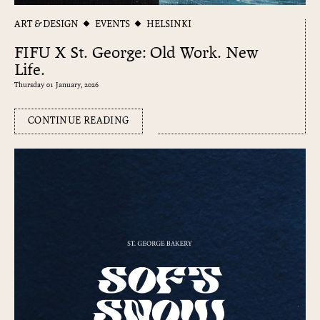
ART & DESIGN
EVENTS
HELSINKI
FIFU X St. George: Old Work. New
Life.
Thursday 01 January, 2026
CONTINUE READING