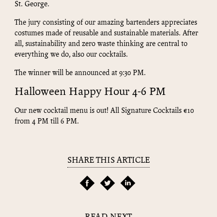
St. George.
The jury consisting of our amazing bartenders appreciates
costumes made of reusable and sustainable materials. After
all, sustainability and zero waste thinking are central to
everything we do, also our cocktails.
The winner will be announced at 9:30 PM.
Halloween Happy Hour 4-6 PM
Our new cocktail menu is out! All Signature Cocktails €10
from 4 PM till 6 PM.
SHARE THIS ARTICLE