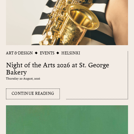
ART & DESIGN
EVENTS
HELSINKI
Night of the Arts 2026 at St. George
Bakery
Thursday 20 August, 2026
CONTINUE READING