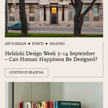
ART & DESIGN
EVENTS
HELSINKI
Helsinki Design Week 5–14 September
– Can Human Happiness Be Designed?
CONTINUE READING