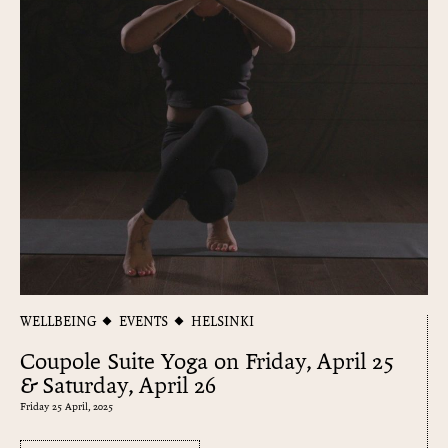
WELLBEING
EVENTS
HELSINKI
Coupole Suite Yoga on Friday, April 25
& Saturday, April 26
Friday 25 April, 2025