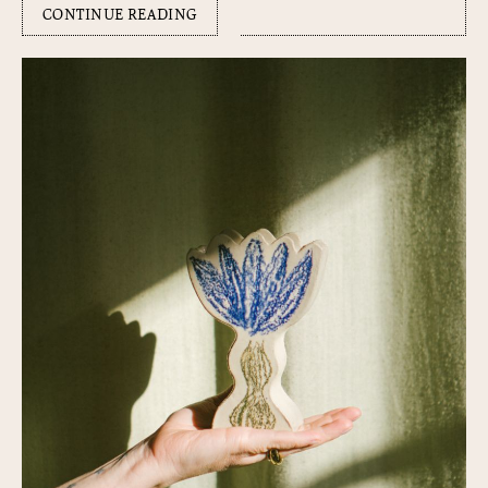
CONTINUE READING