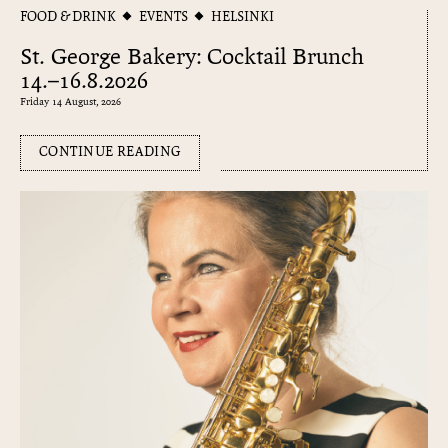
FOOD & DRINK
EVENTS
HELSINKI
St. George Bakery: Cocktail Brunch
14.–16.8.2026
Friday 14 August, 2026
CONTINUE READING