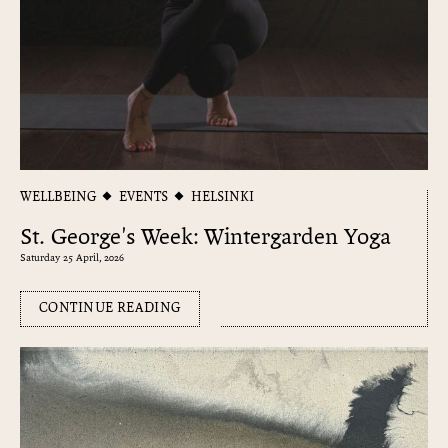
WELLBEING
EVENTS
HELSINKI
St. George's Week: Wintergarden Yoga
Saturday 25 April, 2026
CONTINUE READING