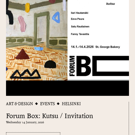
ART & DESIGN
EVENTS
HELSINKI
Forum Box: Kutsu / Invitation
Wednesday 14 January, 2026