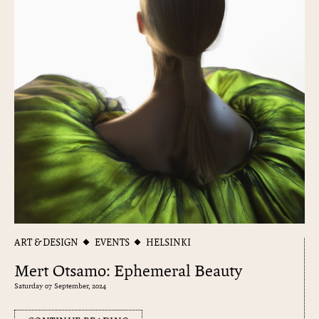
ART & DESIGN
EVENTS
HELSINKI
Mert Otsamo: Ephemeral Beauty
Saturday 07 September, 2024