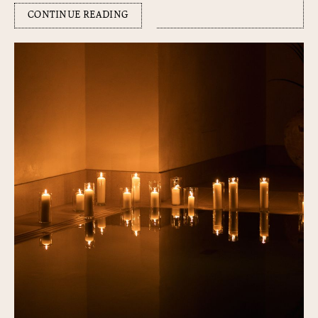
CONTINUE READING