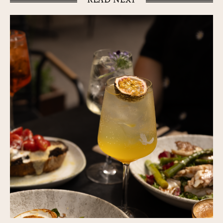
READ NEXT