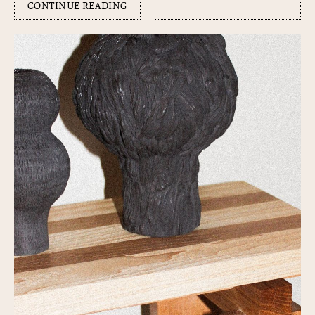
CONTINUE READING