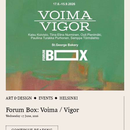
ART & DESIGN
EVENTS
HELSINKI
Forum Box: Voima / Vigor
Wednesday 17 June, 2026