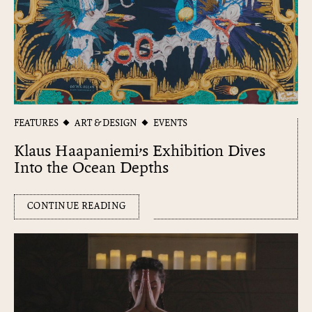
FEATURES
ART & DESIGN
EVENTS
Klaus Haapaniemi’s Exhibition Dives
Into the Ocean Depths
CONTINUE READING