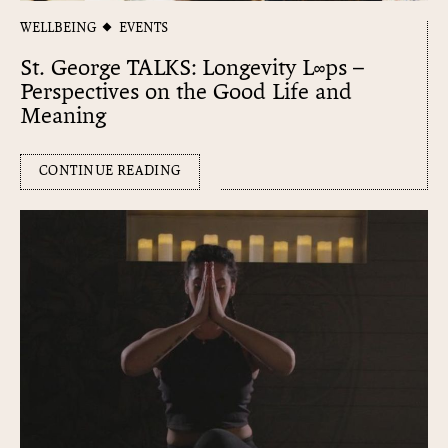
WELLBEING
EVENTS
St. George TALKS: Longevity L∞​ps –
Perspectives on the Good Life and
Meaning
CONTINUE READING