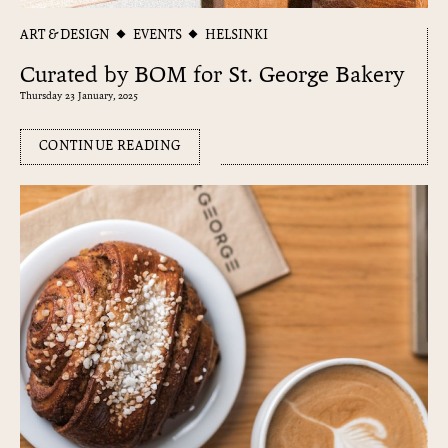
ART & DESIGN
EVENTS
HELSINKI
Curated by BOM for St. George Bakery
Thursday 23 January, 2025
CONTINUE READING