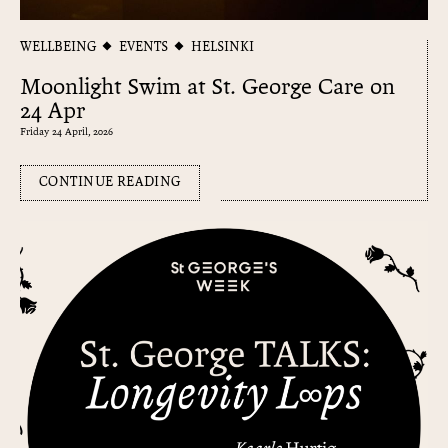
WELLBEING
EVENTS
HELSINKI
Moonlight Swim at St. George Care on
24 Apr
Friday 24 April, 2026
CONTINUE READING