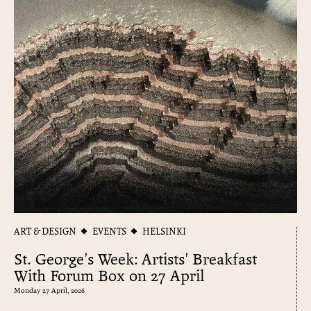
ART & DESIGN
EVENTS
HELSINKI
St. George's Week: Artists' Breakfast
With Forum Box on 27 April
Monday 27 April, 2026