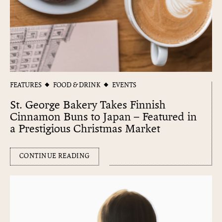
FEATURES
FOOD & DRINK
EVENTS
St. George Bakery Takes Finnish
Cinnamon Buns to Japan – Featured in
a Prestigious Christmas Market
CONTINUE READING