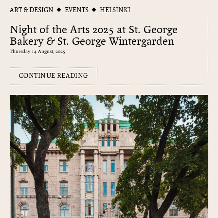
ART & DESIGN
EVENTS
HELSINKI
Night of the Arts 2025 at St. George
Bakery & St. George Wintergarden
Thursday 14 August, 2025
CONTINUE READING