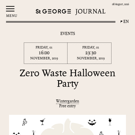
08 August, 2026
MENU
EN
EVENTS
FRIDAY, 01
FRIDAY, 01
16:00
23:30
NOVEMBER, 2019
NOVEMBER, 2019
Zero Waste Halloween
Party
Wintergarden
Free entry